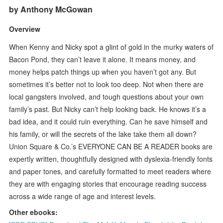
by Anthony McGowan
Overview
When Kenny and Nicky spot a glint of gold in the murky waters of
Bacon Pond, they can’t leave it alone. It means money, and
money helps patch things up when you haven’t got any. But
sometimes it’s better not to look too deep. Not when there are
local gangsters involved, and tough questions about your own
family’s past. But Nicky can’t help looking back. He knows it’s a
bad idea, and it could ruin everything. Can he save himself and
his family, or will the secrets of the lake take them all down?
Union Square & Co.’s EVERYONE CAN BE A READER books are
expertly written, thoughtfully designed with dyslexia-friendly fonts
and paper tones, and carefully formatted to meet readers where
they are with engaging stories that encourage reading success
across a wide range of age and interest levels.
Other ebooks: