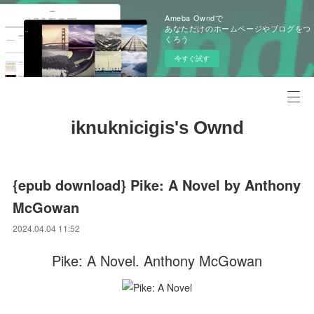
Ameba Owndで
あなただけのホームページやブログをつ
くろう
今すぐ試す
iknuknicigis's Ownd
{epub download} Pike: A Novel by Anthony
McGowan
2024.04.04 11:52
Pike: A Novel. Anthony McGowan