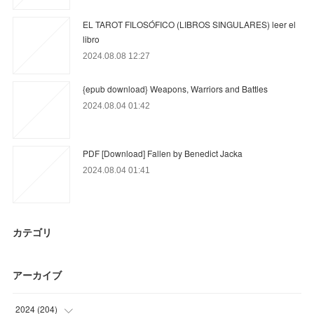
EL TAROT FILOSÓFICO (LIBROS SINGULARES) leer el
libro
2024.08.08 12:27
{epub download} Weapons, Warriors and Battles
2024.08.04 01:42
PDF [Download] Fallen by Benedict Jacka
2024.08.04 01:41
カテゴリ
アーカイブ
2024
(
204
)