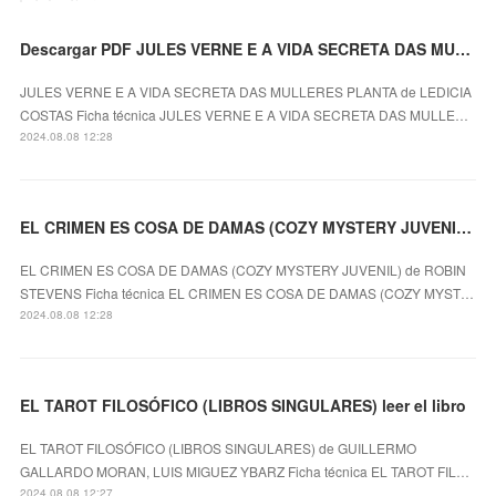
Descargar PDF JULES VERNE E A VIDA SECRETA DAS MULLERES PLANTA
JULES VERNE E A VIDA SECRETA DAS MULLERES PLANTA de LEDICIA
COSTAS Ficha técnica JULES VERNE E A VIDA SECRETA DAS MULLE…
2024.08.08 12:28
EL CRIMEN ES COSA DE DAMAS (COZY MYSTERY JUVENIL) ROBIN STEVENS ePub gratis
EL CRIMEN ES COSA DE DAMAS (COZY MYSTERY JUVENIL) de ROBIN
STEVENS Ficha técnica EL CRIMEN ES COSA DE DAMAS (COZY MYST…
2024.08.08 12:28
EL TAROT FILOSÓFICO (LIBROS SINGULARES) leer el libro
EL TAROT FILOSÓFICO (LIBROS SINGULARES) de GUILLERMO
GALLARDO MORAN, LUIS MIGUEZ YBARZ Ficha técnica EL TAROT FIL…
2024.08.08 12:27