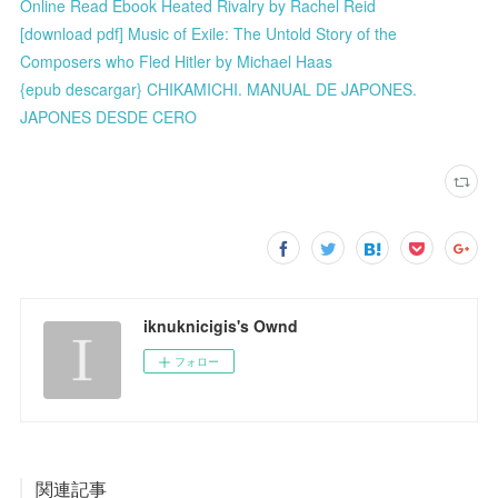
Online Read Ebook Heated Rivalry by Rachel Reid
[download pdf] Music of Exile: The Untold Story of the
Composers who Fled Hitler by Michael Haas
{epub descargar} CHIKAMICHI. MANUAL DE JAPONES.
JAPONES DESDE CERO
iknuknicigis's Ownd
フォロー
関連記事