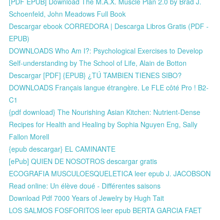
[PDF EPUB] Download The M.A.X. Muscle Plan 2.0 by Brad J.
Schoenfeld, John Meadows Full Book
Descargar ebook CORREDORA | Descarga Libros Gratis (PDF -
EPUB)
DOWNLOADS Who Am I?: Psychological Exercises to Develop
Self-understanding by The School of Life, Alain de Botton
Descargar [PDF] {EPUB} ¿TÚ TAMBIEN TIENES SIBO?
DOWNLOADS Français langue étrangère. Le FLE côté Pro ! B2-
C1
{pdf download} The Nourishing Asian Kitchen: Nutrient-Dense
Recipes for Health and Healing by Sophia Nguyen Eng, Sally
Fallon Morell
{epub descargar} EL CAMINANTE
[ePub] QUIEN DE NOSOTROS descargar gratis
ECOGRAFIA MUSCULOESQUELETICA leer epub J. JACOBSON
Read online: Un élève doué - Différentes saisons
Download Pdf 7000 Years of Jewelry by Hugh Tait
LOS SALMOS FOSFORITOS leer epub BERTA GARCIA FAET