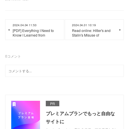
2024.04.04 11:53
2024.04.01 10:19
[PDF] Everything I Need to
Read online: Hitler's and
Know I Learned from
Stalin's Misuse of
0
コメント
PR
プレミアムプランでもっと自由な
サイトに