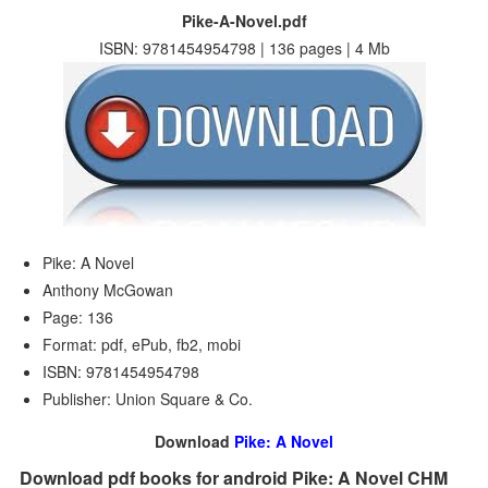
Pike-A-Novel.pdf
ISBN: 9781454954798 | 136 pages | 4 Mb
Pike: A Novel
Anthony McGowan
Page: 136
Format: pdf, ePub, fb2, mobi
ISBN: 9781454954798
Publisher: Union Square & Co.
Download
Pike: A Novel
Download pdf books for android Pike: A Novel CHM