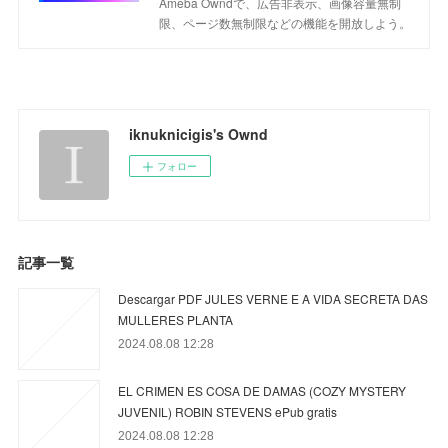
Ameba Owndで、広告非表示、画像容量無制
限、ページ数無制限などの機能を開放しよう。
iknuknicigis's Ownd
フォロー
記事一覧
Descargar PDF JULES VERNE E A VIDA SECRETA DAS
MULLERES PLANTA
2024.08.08 12:28
EL CRIMEN ES COSA DE DAMAS (COZY MYSTERY
JUVENIL) ROBIN STEVENS ePub gratis
2024.08.08 12:28