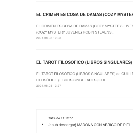
EL CRIMEN ES COSA DE DAMAS (COZY MYSTERY
EL CRIMEN ES COSA DE DAMAS (COZY MYSTERY JUVENI
(COZY MYSTERY JUVENIL) ROBIN STEVENS...
2024.08.08 12:28
EL TAROT FILOSÓFICO (LIBROS SINGULARES) le
EL TAROT FILOSÓFICO (LIBROS SINGULARES) de GUILL
FILOSÓFICO (LIBROS SINGULARES) GUI...
2024.08.08 12:27
2024.04.17 12:00
{epub descargar} MADONA CON ABRIGO DE PIEL