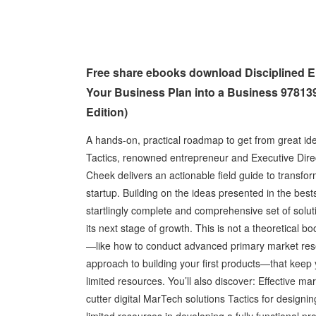
Free share ebooks download Disciplined En
Your Business Plan into a Business 978139
Edition)
A hands-on, practical roadmap to get from great id
Tactics, renowned entrepreneur and Executive Direc
Cheek delivers an actionable field guide to transfor
startup. Building on the ideas presented in the best
startlingly complete and comprehensive set of sol
its next stage of growth. This is not a theoretical bo
—like how to conduct advanced primary market resea
approach to building your first products—that keep
limited resources. You’ll also discover: Effective ma
cutter digital MarTech solutions Tactics for designi
limited resources in developing a fully functional pr