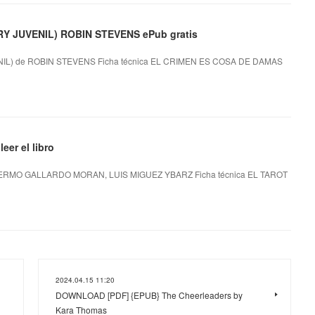
 JUVENIL) ROBIN STEVENS ePub gratis
L) de ROBIN STEVENS Ficha técnica EL CRIMEN ES COSA DE DAMAS
er el libro
ERMO GALLARDO MORAN, LUIS MIGUEZ YBARZ Ficha técnica EL TAROT
2024.04.15 11:20
DOWNLOAD [PDF] {EPUB} The Cheerleaders by
Kara Thomas