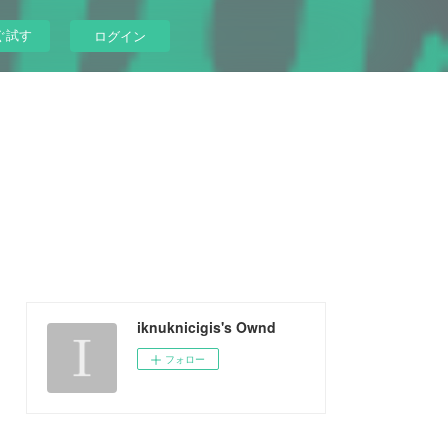
ぐ試す
ログイン
iknuknicigis's Ownd
フォロー