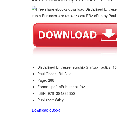
Disciplined Entrepreneurship Startup Tactics: 15
Paul Cheek, Bill Aulet
Page: 288
Format: pdf, ePub, mobi, fb2
ISBN: 9781394223350
Publisher: Wiley
Download eBook