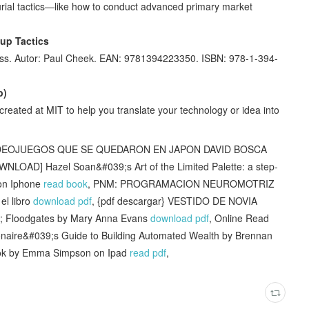
eurial tactics—like how to conduct advanced primary market
tup Tactics
ness. Autor: Paul Cheek. EAN: 9781394223350. ISBN: 978-1-394-
p)
reated at MIT to help you translate your technology or idea into
VIDEOJUEGOS QUE SE QUEDARON EN JAPON DAVID BOSCA
WNLOAD] Hazel Soan&#039;s Art of the Limited Palette: a step-
 on Iphone
read book
, PNM: PROGRAMACION NEUROMOTRIZ
l libro
download pdf
, {pdf descargar} VESTIDO DE NOVIA
t; Floodgates by Mary Anna Evans
download pdf
, Online Read
onaire&#039;s Guide to Building Automated Wealth by Brennan
Book by Emma Simpson on Ipad
read pdf
,