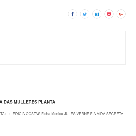
ETA DAS MULLERES PLANTA
 de LEDICIA COSTAS Ficha técnica JULES VERNE E A VIDA SECRETA