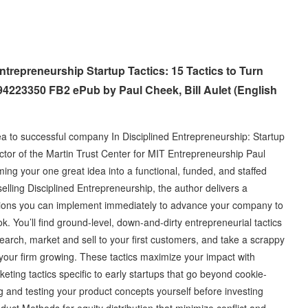
trepreneurship Startup Tactics: 15 Tactics to Turn
4223350 FB2 ePub by Paul Cheek, Bill Aulet (English
ea to successful company In Disciplined Entrepreneurship: Startup
tor of the Martin Trust Center for MIT Entrepreneurship Paul
ming your one great idea into a functional, funded, and staffed
selling Disciplined Entrepreneurship, the author delivers a
utions you can implement immediately to advance your company to
ok. You’ll find ground-level, down-and-dirty entrepreneurial tactics
rch, market and sell to your first customers, and take a scrappy
 your firm growing. These tactics maximize your impact with
rketing tactics specific to early startups that go beyond cookie-
ng and testing your product concepts yourself before investing
oduct Methods for equity distribution that minimize conflict and