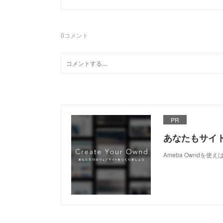
0
コメント
PR
あなたもサイ
Ameba Owndを