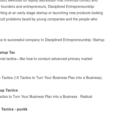
r founders and entrepreneurs, Disciplined Entrepreneurship:
orking at an early-stage startup or launching new products looking
ficult problems faced by young companies and the people who
ea to successful company In Disciplined Entrepreneurship: Startup
rtup Tac
eurial tactics—like how to conduct advanced primary market
p Tactics (15 Tactics to Turn Your Business Plan into a Business),
tup Tactics
actics to Turn Your Business Plan into a Business · Radical
 Tactics - puckk