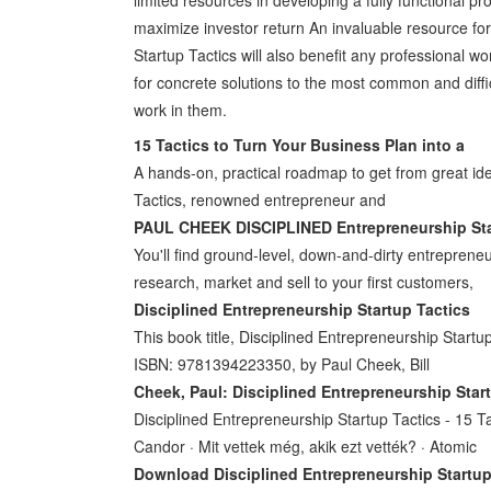
maximize investor return An invaluable resource fo
Startup Tactics will also benefit any professional w
for concrete solutions to the most common and dif
work in them.
15 Tactics to Turn Your Business Plan into a
A hands-on, practical roadmap to get from great id
Tactics, renowned entrepreneur and
PAUL CHEEK DISCIPLINED Entrepreneurship Sta
You'll find ground-level, down-and-dirty entrepren
research, market and sell to your first customers,
Disciplined Entrepreneurship Startup Tactics
This book title, Disciplined Entrepreneurship Startu
ISBN: 9781394223350, by Paul Cheek, Bill
Cheek, Paul: Disciplined Entrepreneurship Star
Disciplined Entrepreneurship Startup Tactics - 15 T
Candor · Mit vettek még, akik ezt vették? · Atomic
Download Disciplined Entrepreneurship Startup