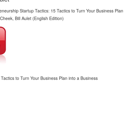
 Tactics to Turn Your Business Plan into a Business