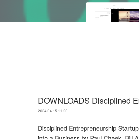
DOWNLOADS Disciplined Ent
2024.04.15 11:20
Disciplined Entrepreneurship Startup
into a Business by Paul Cheek, Bill A