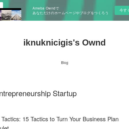
Ameba Owndで
今す
あなただけのホームページやブログをつくろう
iknuknicigis's Ownd
Blog
repreneurship Startup
 Tactics: 15 Tactics to Turn Your Business Plan
ulet