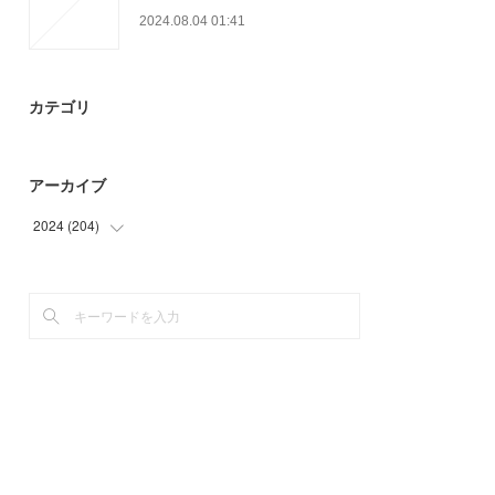
2024.08.04 01:41
カテゴリ
アーカイブ
2024
(
204
)
(
9
)
(
33
)
(
28
)
(
39
)
(
42
)
(
53
)