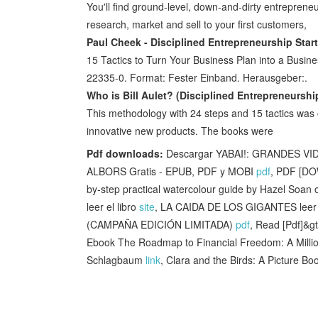
You'll find ground-level, down-and-dirty entrepren
research, market and sell to your first customers,
Paul Cheek - Disciplined Entrepreneurship Star
15 Tactics to Turn Your Business Plan into a Busi
22335-0. Format: Fester Einband. Herausgeber:.
Who is Bill Aulet? (Disciplined Entrepreneurshi
This methodology with 24 steps and 15 tactics was c
innovative new products. The books were
Pdf downloads:
Descargar YABAI!: GRANDES 
ALBORS Gratis - EPUB, PDF y MOBI
pdf
, PDF [DO
by-step practical watercolour guide by Hazel Soan
leer el libro
site
, LA CAIDA DE LOS GIGANTES leer e
(CAMPAÑA EDICIÓN LIMITADA)
pdf
, Read [Pdf]&g
Ebook The Roadmap to Financial Freedom: A Milli
Schlagbaum
link
, Clara and the Birds: A Picture 