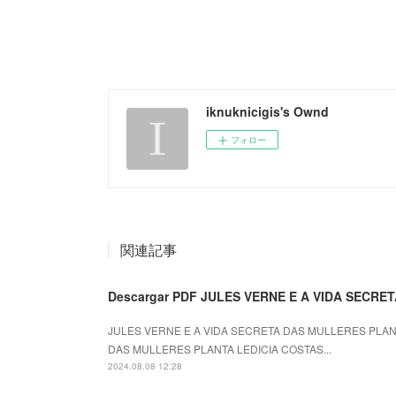
iknuknicigis's Ownd
フォロー
関連記事
Descargar PDF JULES VERNE E A VIDA SECR
JULES VERNE E A VIDA SECRETA DAS MULLERES PLANTA
DAS MULLERES PLANTA LEDICIA COSTAS...
2024.08.08 12:28