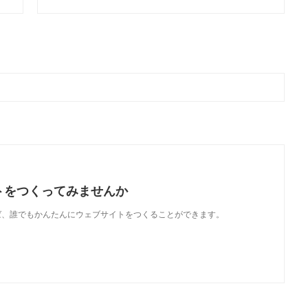
トをつくってみませんか
使えば、誰でもかんたんにウェブサイトをつくることができます。