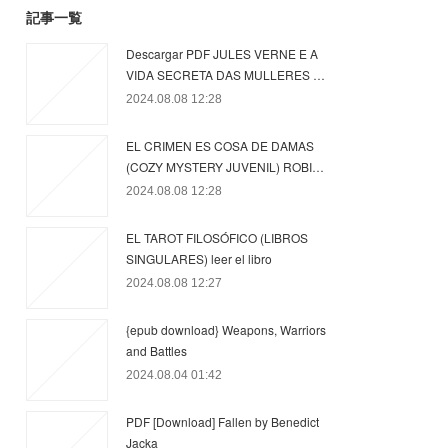
記事一覧
Descargar PDF JULES VERNE E A
VIDA SECRETA DAS MULLERES …
2024.08.08 12:28
EL CRIMEN ES COSA DE DAMAS
(COZY MYSTERY JUVENIL) ROBI…
2024.08.08 12:28
EL TAROT FILOSÓFICO (LIBROS
SINGULARES) leer el libro
2024.08.08 12:27
{epub download} Weapons, Warriors
and Battles
2024.08.04 01:42
PDF [Download] Fallen by Benedict
Jacka