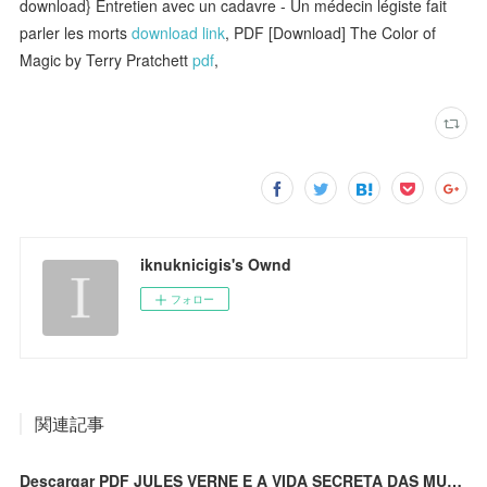
download} Entretien avec un cadavre - Un médecin légiste fait
parler les morts
download link
, PDF [Download] The Color of
Magic by Terry Pratchett
pdf
,
iknuknicigis's Ownd
フォロー
関連記事
Descargar PDF JULES VERNE E A VIDA SECRETA DAS MULLERES PLANTA