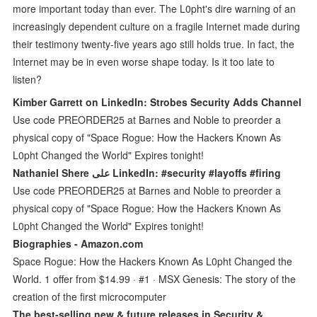
more important today than ever. The L0pht's dire warning of an
increasingly dependent culture on a fragile Internet made during
their testimony twenty-five years ago still holds true. In fact, the
Internet may be in even worse shape today. Is it too late to
listen?
Kimber Garrett on LinkedIn: Strobes Security Adds Channel
Use code PREORDER25 at Barnes and Noble to preorder a
physical copy of "Space Rogue: How the Hackers Known As
L0pht Changed the World" Expires tonight!
Nathaniel Shere على LinkedIn: #security #layoffs #firing
Use code PREORDER25 at Barnes and Noble to preorder a
physical copy of "Space Rogue: How the Hackers Known As
L0pht Changed the World" Expires tonight!
Biographies - Amazon.com
Space Rogue: How the Hackers Known As L0pht Changed the
World. 1 offer from $14.99 · #1 · MSX Genesis: The story of the
creation of the first microcomputer
The best-selling new & future releases in Security &