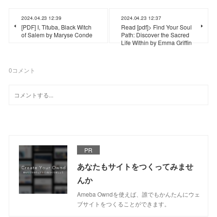
2024.04.23 12:39
2024.04.23 12:37
[PDF] I, Tituba, Black Witch
Read [pdf]> Find Your Soul
of Salem by Maryse Conde
Path: Discover the Sacred
Life Within by Emma Griffin
0
コメント
PR
あなたもサイトをつくってみませ
んか
Ameba Owndを使えば、誰でもかんたんにウェ
ブサイトをつくることができます。