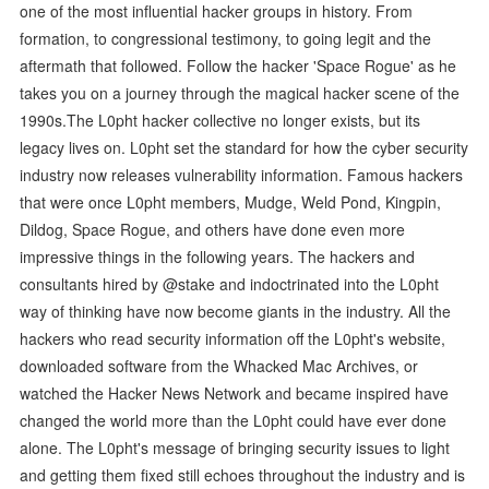
one of the most influential hacker groups in history. From
formation, to congressional testimony, to going legit and the
aftermath that followed. Follow the hacker 'Space Rogue' as he
takes you on a journey through the magical hacker scene of the
1990s.The L0pht hacker collective no longer exists, but its
legacy lives on. L0pht set the standard for how the cyber security
industry now releases vulnerability information. Famous hackers
that were once L0pht members, Mudge, Weld Pond, Kingpin,
Dildog, Space Rogue, and others have done even more
impressive things in the following years. The hackers and
consultants hired by @stake and indoctrinated into the L0pht
way of thinking have now become giants in the industry. All the
hackers who read security information off the L0pht's website,
downloaded software from the Whacked Mac Archives, or
watched the Hacker News Network and became inspired have
changed the world more than the L0pht could have ever done
alone. The L0pht's message of bringing security issues to light
and getting them fixed still echoes throughout the industry and is