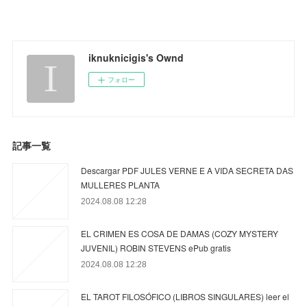
iknuknicigis's Ownd
フォロー
記事一覧
Descargar PDF JULES VERNE E A VIDA SECRETA DAS
MULLERES PLANTA
2024.08.08 12:28
EL CRIMEN ES COSA DE DAMAS (COZY MYSTERY
JUVENIL) ROBIN STEVENS ePub gratis
2024.08.08 12:28
EL TAROT FILOSÓFICO (LIBROS SINGULARES) leer el