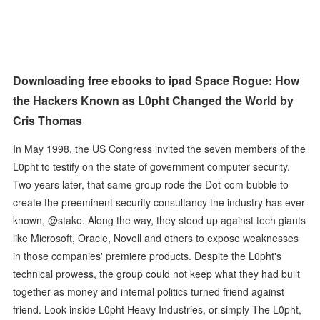
Downloading free ebooks to ipad Space Rogue: How
the Hackers Known as L0pht Changed the World by
Cris Thomas
In May 1998, the US Congress invited the seven members of the
L0pht to testify on the state of government computer security.
Two years later, that same group rode the Dot-com bubble to
create the preeminent security consultancy the industry has ever
known, @stake. Along the way, they stood up against tech giants
like Microsoft, Oracle, Novell and others to expose weaknesses
in those companies' premiere products. Despite the L0pht's
technical prowess, the group could not keep what they had built
together as money and internal politics turned friend against
friend. Look inside L0pht Heavy Industries, or simply The L0pht,