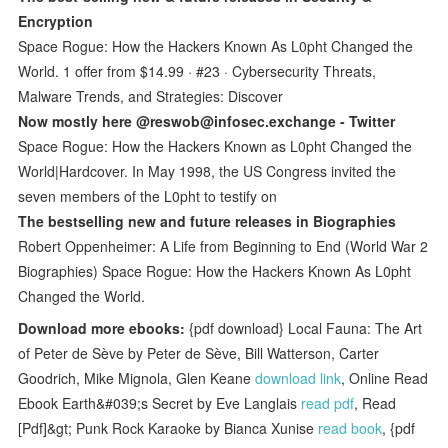
Encryption
Space Rogue: How the Hackers Known As L0pht Changed the
World. 1 offer from $14.99 · #23 · Cybersecurity Threats,
Malware Trends, and Strategies: Discover
Now mostly here @reswob@infosec.exchange - Twitter
Space Rogue: How the Hackers Known as L0pht Changed the
World|Hardcover. In May 1998, the US Congress invited the
seven members of the L0pht to testify on
The bestselling new and future releases in Biographies
Robert Oppenheimer: A Life from Beginning to End (World War 2
Biographies) Space Rogue: How the Hackers Known As L0pht
Changed the World.
Download more ebooks:
{pdf download} Local Fauna: The Art
of Peter de Sève by Peter de Sève, Bill Watterson, Carter
Goodrich, Mike Mignola, Glen Keane
download link
, Online Read
Ebook Earth&#039;s Secret by Eve Langlais
read pdf
, Read
[Pdf]&gt; Punk Rock Karaoke by Bianca Xunise
read book
, {pdf