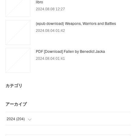
libro
2024.08.08 12:27
{epub download} Weapons, Warriors and Battles
2024.08.04 01:42
PDF [Download] Fallen by Benedict Jacka
2024.08.04 01:41
カテゴリ
アーカイブ
2024
(
204
)
(
9
)