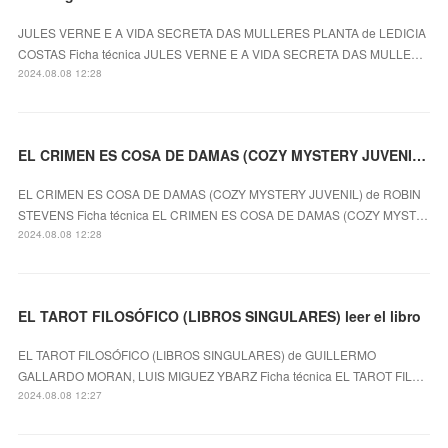
JULES VERNE E A VIDA SECRETA DAS MULLERES PLANTA de LEDICIA
COSTAS Ficha técnica JULES VERNE E A VIDA SECRETA DAS MULLE…
2024.08.08 12:28
EL CRIMEN ES COSA DE DAMAS (COZY MYSTERY JUVENIL) ROBIN STEVENS ePub gratis
EL CRIMEN ES COSA DE DAMAS (COZY MYSTERY JUVENIL) de ROBIN
STEVENS Ficha técnica EL CRIMEN ES COSA DE DAMAS (COZY MYST…
2024.08.08 12:28
EL TAROT FILOSÓFICO (LIBROS SINGULARES) leer el libro
EL TAROT FILOSÓFICO (LIBROS SINGULARES) de GUILLERMO
GALLARDO MORAN, LUIS MIGUEZ YBARZ Ficha técnica EL TAROT FIL…
2024.08.08 12:27