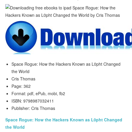
Space Rogue: How the Hackers Known as L0pht Changed
the World
Cris Thomas
Page: 362
Format: pdf, ePub, mobi, fb2
ISBN: 9798987032411
Publisher: Cris Thomas
Space Rogue: How the Hackers Known as L0pht Changed
the World