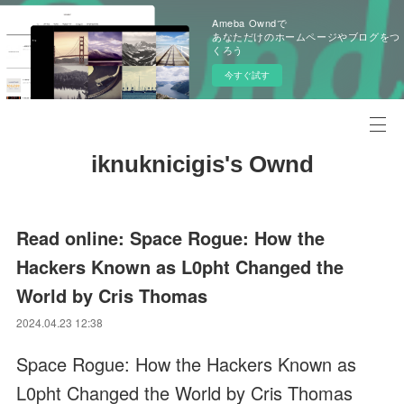
Ameba Owndで
あなただけのホームページやブログをつ
くろう
今すぐ試す
iknuknicigis's Ownd
Read online: Space Rogue: How the
Hackers Known as L0pht Changed the
World by Cris Thomas
2024.04.23 12:38
Space Rogue: How the Hackers Known as
L0pht Changed the World by Cris Thomas