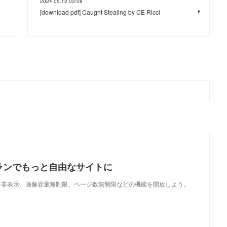
2024.05.12 03:08
[download pdf] Caught Stealing by CE Ricci
ランでもっと自由なサイトに
で、広告非表示、画像容量無制限、ページ数無制限などの機能を開放しよう。