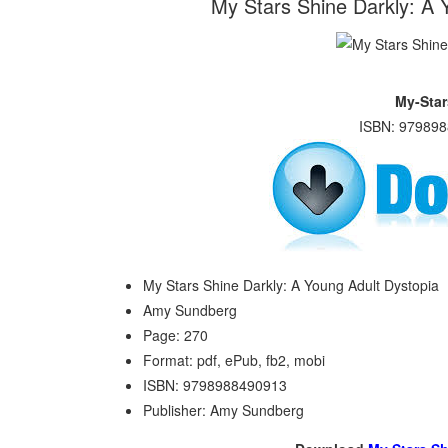
My Stars Shine Darkly: A
My-Star
ISBN: 979898
My Stars Shine Darkly: A Young Adult Dystopia
Amy Sundberg
Page: 270
Format: pdf, ePub, fb2, mobi
ISBN: 9798988490913
Publisher: Amy Sundberg