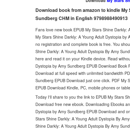
Download
My Stars Sh
Download book from amazon to kindle My S
Sundberg CHM in English 9798988490913
Fans love new book EPUB My Stars Shine Darkly:
My Stars Shine Darkly: A Young Adult Dystopia b
no registration and complete book is free. You sh
Shine Darkly: A Young Adult Dystopia By Amy Sund
here and read it on your Kindle device. Read with
Dystopia by Amy Sundberg EPUB Download Book Fo
Download at full speed with unlimited bandwidth P
Sundberg EPUB Download just one click. PDF My S
EPUB Download Kindle, PC, mobile phones or table
Today I'll share to you the link to EPUB My Stars
Download free new ebook. Downloading Ebooks and
Dystopia by Amy Sundberg EPUB Download and onl
Stars Shine Darkly: A Young Adult Dystopia By Am
Shine Darkly: A Young Adult Dystopia By Amy Sund