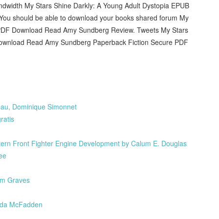
andwidth My Stars Shine Darkly: A Young Adult Dystopia EPUB
You should be able to download your books shared forum My
B PDF Download Read Amy Sundberg Review. Tweets My Stars
Download Read Amy Sundberg Paperback Fiction Secure PDF
ureau, Dominique Simonnet
atis
rn Front Fighter Engine Development by Calum E. Douglas
ee
Tom Graves
eida McFadden