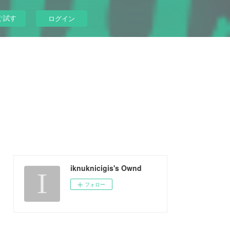
ぐ試す
ログイン
iknuknicigis's Ownd
フォロー