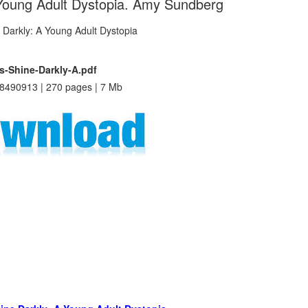
 Young Adult Dystopia. Amy Sundberg
s-Shine-Darkly-A.pdf
8490913 | 270 pages | 7 Mb