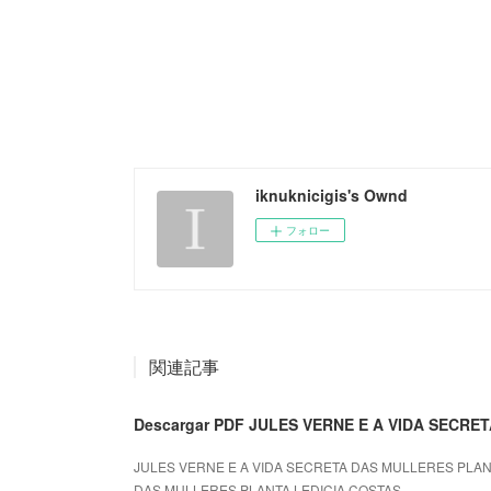
iknuknicigis's Ownd
フォロー
関連記事
Descargar PDF JULES VERNE E A VIDA SECR
JULES VERNE E A VIDA SECRETA DAS MULLERES PLANTA
DAS MULLERES PLANTA LEDICIA COSTAS...