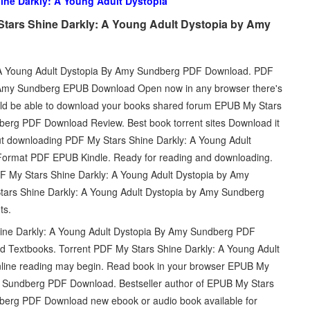
ine Darkly: A Young Adult Dystopia
tars Shine Darkly: A Young Adult Dystopia by Amy
 A Young Adult Dystopia By Amy Sundberg PDF Download. PDF
y Amy Sundberg EPUB Download Open now in any browser there's
ould be able to download your books shared forum EPUB My Stars
berg PDF Download Review. Best book torrent sites Download it
out downloading PDF My Stars Shine Darkly: A Young Adult
rmat PDF EPUB Kindle. Ready for reading and downloading.
DF My Stars Shine Darkly: A Young Adult Dystopia by Amy
tars Shine Darkly: A Young Adult Dystopia by Amy Sundberg
ts.
 Shine Darkly: A Young Adult Dystopia By Amy Sundberg PDF
 Textbooks. Torrent PDF My Stars Shine Darkly: A Young Adult
ine reading may begin. Read book in your browser EPUB My
y Sundberg PDF Download. Bestseller author of EPUB My Stars
berg PDF Download new ebook or audio book available for