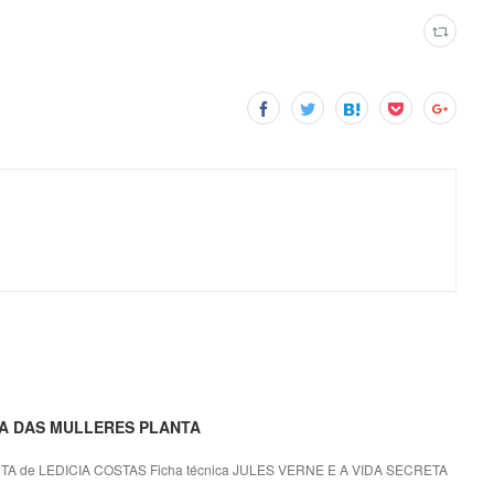
ETA DAS MULLERES PLANTA
 de LEDICIA COSTAS Ficha técnica JULES VERNE E A VIDA SECRETA