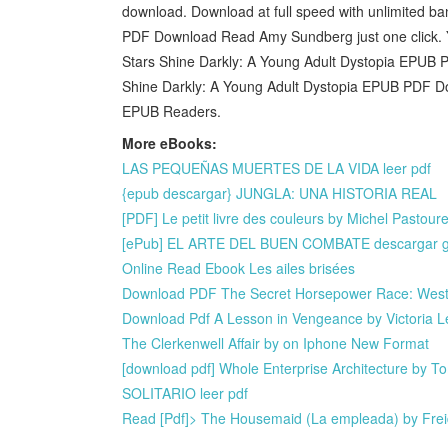
download. Download at full speed with unlimited b
PDF Download Read Amy Sundberg just one click. 
Stars Shine Darkly: A Young Adult Dystopia EPU
Shine Darkly: A Young Adult Dystopia EPUB PDF 
EPUB Readers.
More eBooks:
LAS PEQUEÑAS MUERTES DE LA VIDA leer pdf
{epub descargar} JUNGLA: UNA HISTORIA REAL
[PDF] Le petit livre des couleurs by Michel Pasto
[ePub] EL ARTE DEL BUEN COMBATE descargar gr
Online Read Ebook Les ailes brisées
Download PDF The Secret Horsepower Race: Weste
Download Pdf A Lesson in Vengeance by Victoria L
The Clerkenwell Affair by on Iphone New Format
[download pdf] Whole Enterprise Architecture by 
SOLITARIO leer pdf
Read [Pdf]> The Housemaid (La empleada) by Fr