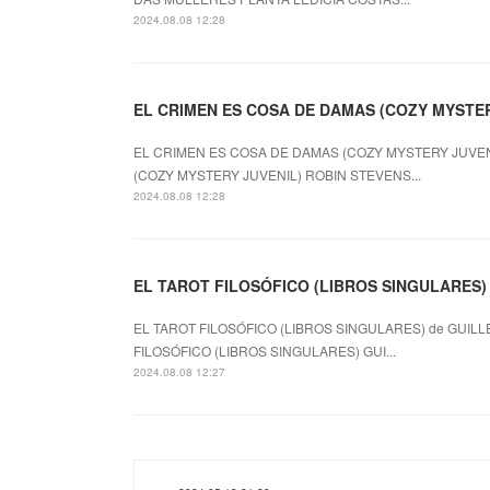
2024.08.08 12:28
EL CRIMEN ES COSA DE DAMAS (COZY MYSTERY
EL CRIMEN ES COSA DE DAMAS (COZY MYSTERY JUVENI
(COZY MYSTERY JUVENIL) ROBIN STEVENS...
2024.08.08 12:28
EL TAROT FILOSÓFICO (LIBROS SINGULARES) le
EL TAROT FILOSÓFICO (LIBROS SINGULARES) de GUILL
FILOSÓFICO (LIBROS SINGULARES) GUI...
2024.08.08 12:27