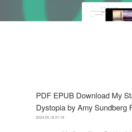
PDF EPUB Download My Star
Dystopia by Amy Sundberg F
2024.05.18 21:19