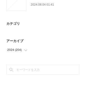
2024.08.04 01:41
カテゴリ
アーカイブ
2024
(
204
)
(
9
)
(
33
)
(
28
)
(
39
)
(
42
)
(
53
)