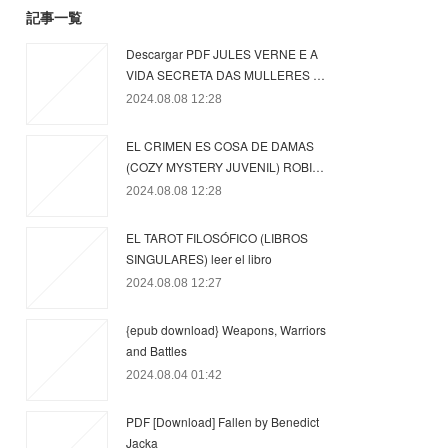
記事一覧
Descargar PDF JULES VERNE E A
VIDA SECRETA DAS MULLERES …
2024.08.08 12:28
EL CRIMEN ES COSA DE DAMAS
(COZY MYSTERY JUVENIL) ROBI…
2024.08.08 12:28
EL TAROT FILOSÓFICO (LIBROS
SINGULARES) leer el libro
2024.08.08 12:27
{epub download} Weapons, Warriors
and Battles
2024.08.04 01:42
PDF [Download] Fallen by Benedict
Jacka