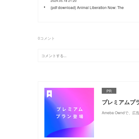
2024.05.18 21:20
{pdf download} Animal Liberation Now: The
0
コメント
PR
プレミアムプ
Ameba Ownd