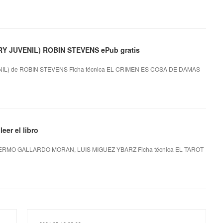
 JUVENIL) ROBIN STEVENS ePub gratis
L) de ROBIN STEVENS Ficha técnica EL CRIMEN ES COSA DE DAMAS
er el libro
ERMO GALLARDO MORAN, LUIS MIGUEZ YBARZ Ficha técnica EL TAROT