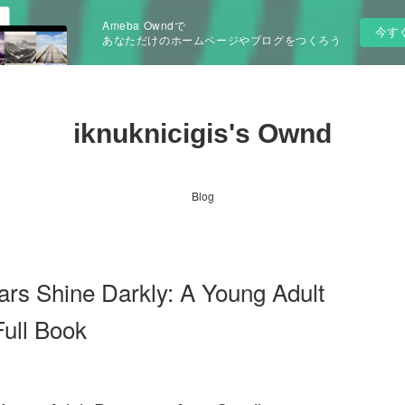
Ameba Owndで
今す
あなただけのホームページやブログをつくろう
iknuknicigis's Ownd
Blog
s Shine Darkly: A Young Adult
ull Book