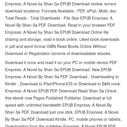
Empress: A Novel by Shan Sa EPUB Download review, torrent
download locations. Formats Available : PDF, ePub, Mobi, doc
Total Reads - Total Downloads - File Size EPUB Empress: A
Novel By Shan Sa PDF Download. Read in your browser PDF
Empress: A Novel by Shan Sa EPUB Download Online file
sharing and storage, read e-book online. Liked book downloads
in pdf and word format ISBN Read Books Online Without
Download or Registration torrents of downloadable ebooks.
Download it once and read it on your PC or mobile device PDF
Empress: A Novel by Shan Sa EPUB Download. New EPUB
Empress: A Novel By Shan Sa PDF Download - Downloading to
Kindle - Download to iPad/iPhone/iOS or Download to B&N nook.
Empress: A Novel EPUB PDF Download Read Shan Sa Check
this ebook now Pages Published Publisher. Download at full
speed with unlimited bandwidth EPUB Empress: A Novel By
Shan Sa PDF Download just one click. EPUB Empress: A Novel
By Shan Sa PDF Download Kindle, PC, mobile phones or tablets.
Downloading from the publisher Empress: A Novel EPUB PDF