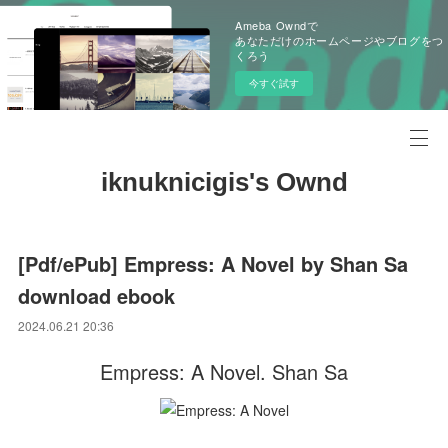
Ameba Owndで
あなただけのホームページやブログをつ
くろう
今すぐ試す
iknuknicigis's Ownd
[Pdf/ePub] Empress: A Novel by Shan Sa
download ebook
2024.06.21 20:36
Empress: A Novel. Shan Sa