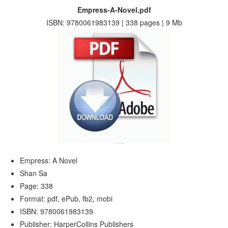
Empress-A-Novel.pdf
ISBN: 9780061983139 | 338 pages | 9 Mb
Empress: A Novel
Shan Sa
Page: 338
Format: pdf, ePub, fb2, mobi
ISBN: 9780061983139
Publisher: HarperCollins Publishers