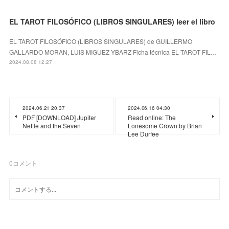
EL TAROT FILOSÓFICO (LIBROS SINGULARES) leer el libro
EL TAROT FILOSÓFICO (LIBROS SINGULARES) de GUILLERMO
GALLARDO MORAN, LUIS MIGUEZ YBARZ Ficha técnica EL TAROT FIL…
2024.08.08 12:27
2024.06.21 20:37
2024.06.16 04:30
PDF [DOWNLOAD] Jupiter
Read online: The
Nettle and the Seven
Lonesome Crown by Brian
Lee Durfee
0
コメント