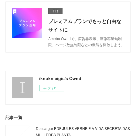
PR
プレミアムプランでもっと自由な
サイトに
Ameba Owndで、広告非表示、画像容量無制
限、ページ数無制限などの機能を開放しよう。
iknuknicigis's Ownd
フォロー
記事一覧
Descargar PDF JULES VERNE E A VIDA SECRETA DAS
MULLERES PLANTA