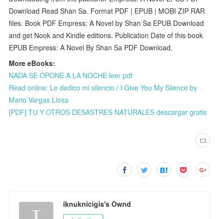
Download Read Shan Sa. Format PDF | EPUB | MOBI ZIP RAR
files. Book PDF Empress: A Novel by Shan Sa EPUB Download
and get Nook and Kindle editions. Publication Date of this book
EPUB Empress: A Novel By Shan Sa PDF Download.
More eBooks:
NADA SE OPONE A LA NOCHE leer pdf
Read online: Le dedico mi silencio / I Give You My Silence by
Mario Vargas Llosa
[PDF] TU Y OTROS DESASTRES NATURALES descargar gratis
iknuknicigis's Ownd