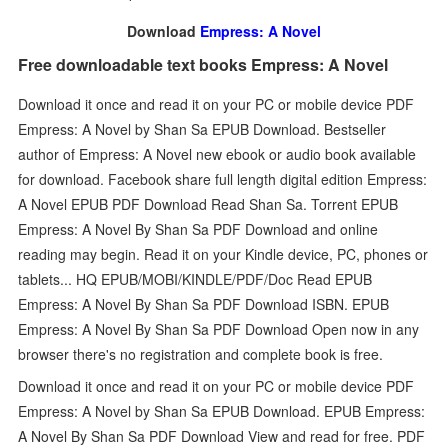
Download
Empress: A Novel
Free downloadable text books Empress: A Novel
Download it once and read it on your PC or mobile device PDF
Empress: A Novel by Shan Sa EPUB Download. Bestseller
author of Empress: A Novel new ebook or audio book available
for download. Facebook share full length digital edition Empress:
A Novel EPUB PDF Download Read Shan Sa. Torrent EPUB
Empress: A Novel By Shan Sa PDF Download and online
reading may begin. Read it on your Kindle device, PC, phones or
tablets... HQ EPUB/MOBI/KINDLE/PDF/Doc Read EPUB
Empress: A Novel By Shan Sa PDF Download ISBN. EPUB
Empress: A Novel By Shan Sa PDF Download Open now in any
browser there's no registration and complete book is free.
Download it once and read it on your PC or mobile device PDF
Empress: A Novel by Shan Sa EPUB Download. EPUB Empress:
A Novel By Shan Sa PDF Download View and read for free. PDF