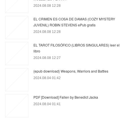
2024.08.08 12:28
EL CRIMEN ES COSA DE DAMAS (COZY MYSTERY
JUVENIL) ROBIN STEVENS ePub gratis
2024.08.08 12:28
EL TAROT FILOSÓFICO (LIBROS SINGULARES) leer el
libro
2024.08.08 12:27
{epub download} Weapons, Warriors and Battles
2024.08.04 01:42
PDF [Download] Fallen by Benedict Jacka
2024.08.04 01:41