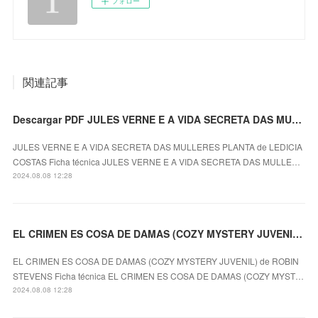
フォロー
関連記事
Descargar PDF JULES VERNE E A VIDA SECRETA DAS MULLERES PLANTA
JULES VERNE E A VIDA SECRETA DAS MULLERES PLANTA de LEDICIA
COSTAS Ficha técnica JULES VERNE E A VIDA SECRETA DAS MULLE…
2024.08.08 12:28
EL CRIMEN ES COSA DE DAMAS (COZY MYSTERY JUVENIL) ROBIN STEVENS ePub gratis
EL CRIMEN ES COSA DE DAMAS (COZY MYSTERY JUVENIL) de ROBIN
STEVENS Ficha técnica EL CRIMEN ES COSA DE DAMAS (COZY MYST…
2024.08.08 12:28