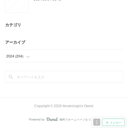
カテゴリ
アーカイブ
2024
(
204
)
(
9
)
(
33
)
(
28
)
(
39
)
Copyright ©
2026
iknuknicigis's Ownd
.
(
42
)
Powered by
無料でホームページをつくろう
AmebaOwnd
フォロー