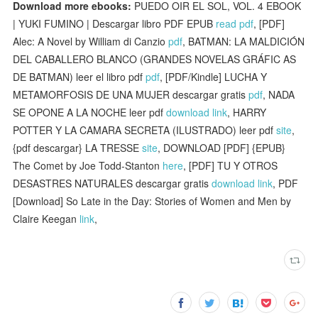
Download more ebooks:
PUEDO OIR EL SOL, VOL. 4 EBOOK
| YUKI FUMINO | Descargar libro PDF EPUB
read pdf
, [PDF]
Alec: A Novel by William di Canzio
pdf
, BATMAN: LA MALDICIÓN
DEL CABALLERO BLANCO (GRANDES NOVELAS GRÁFIC AS
DE BATMAN) leer el libro pdf
pdf
, [PDF/Kindle] LUCHA Y
METAMORFOSIS DE UNA MUJER descargar gratis
pdf
, NADA
SE OPONE A LA NOCHE leer pdf
download link
, HARRY
POTTER Y LA CAMARA SECRETA (ILUSTRADO) leer pdf
site
,
{pdf descargar} LA TRESSE
site
, DOWNLOAD [PDF] {EPUB}
The Comet by Joe Todd-Stanton
here
, [PDF] TU Y OTROS
DESASTRES NATURALES descargar gratis
download link
, PDF
[Download] So Late in the Day: Stories of Women and Men by
Claire Keegan
link
,