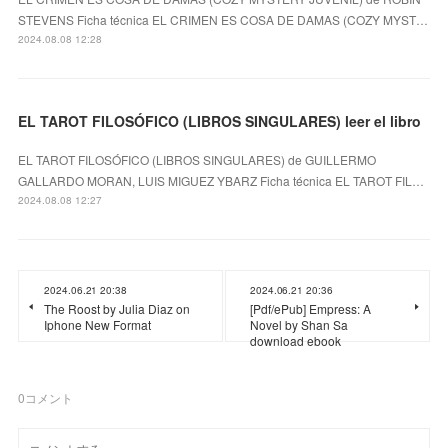
STEVENS Ficha técnica EL CRIMEN ES COSA DE DAMAS (COZY MYST…
2024.08.08 12:28
EL TAROT FILOSÓFICO (LIBROS SINGULARES) leer el libro
EL TAROT FILOSÓFICO (LIBROS SINGULARES) de GUILLERMO
GALLARDO MORAN, LUIS MIGUEZ YBARZ Ficha técnica EL TAROT FIL…
2024.08.08 12:27
2024.06.21 20:38
2024.06.21 20:36
The Roost by Julia Diaz on
[Pdf/ePub] Empress: A
Iphone New Format
Novel by Shan Sa
download ebook
0
コメント