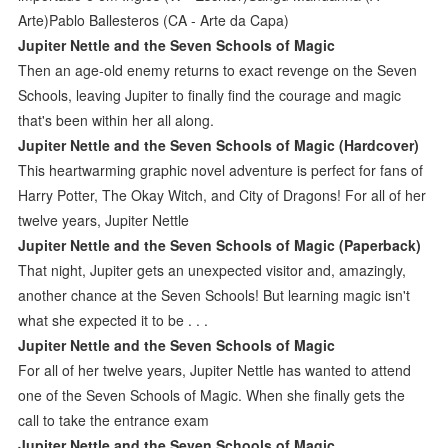
Arte)Pablo Ballesteros (CA - Arte da Capa)
Jupiter Nettle and the Seven Schools of Magic
Then an age-old enemy returns to exact revenge on the Seven
Schools, leaving Jupiter to finally find the courage and magic
that's been within her all along.
Jupiter Nettle and the Seven Schools of Magic (Hardcover)
This heartwarming graphic novel adventure is perfect for fans of
Harry Potter, The Okay Witch, and City of Dragons! For all of her
twelve years, Jupiter Nettle
Jupiter Nettle and the Seven Schools of Magic (Paperback)
That night, Jupiter gets an unexpected visitor and, amazingly,
another chance at the Seven Schools! But learning magic isn't
what she expected it to be . . .
Jupiter Nettle and the Seven Schools of Magic
For all of her twelve years, Jupiter Nettle has wanted to attend
one of the Seven Schools of Magic. When she finally gets the
call to take the entrance exam
Jupiter Nettle and the Seven Schools of Magic