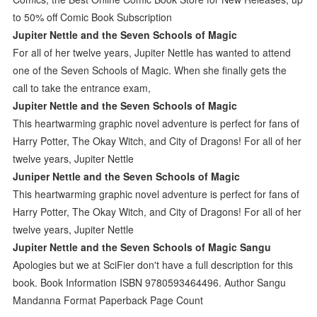
to 50% off Comic Book Subscription
Jupiter Nettle and the Seven Schools of Magic
For all of her twelve years, Jupiter Nettle has wanted to attend
one of the Seven Schools of Magic. When she finally gets the
call to take the entrance exam,
Jupiter Nettle and the Seven Schools of Magic
This heartwarming graphic novel adventure is perfect for fans of
Harry Potter, The Okay Witch, and City of Dragons! For all of her
twelve years, Jupiter Nettle
Juniper Nettle and the Seven Schools of Magic
This heartwarming graphic novel adventure is perfect for fans of
Harry Potter, The Okay Witch, and City of Dragons! For all of her
twelve years, Jupiter Nettle
Jupiter Nettle and the Seven Schools of Magic Sangu
Apologies but we at SciFier don't have a full description for this
book. Book Information ISBN 9780593464496. Author Sangu
Mandanna Format Paperback Page Count