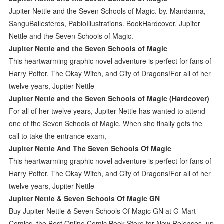
Jupiter Nettle and the Seven Schools of Magic. by. Mandanna,
SanguBallesteros, PabloIllustrations. BookHardcover. Jupiter
Nettle and the Seven Schools of Magic.
Jupiter Nettle and the Seven Schools of Magic
This heartwarming graphic novel adventure is perfect for fans of
Harry Potter, The Okay Witch, and City of Dragons!For all of her
twelve years, Jupiter Nettle
Jupiter Nettle and the Seven Schools of Magic (Hardcover)
For all of her twelve years, Jupiter Nettle has wanted to attend
one of the Seven Schools of Magic. When she finally gets the
call to take the entrance exam,
Jupiter Nettle And The Seven Schools Of Magic
This heartwarming graphic novel adventure is perfect for fans of
Harry Potter, The Okay Witch, and City of Dragons!For all of her
twelve years, Jupiter Nettle
Jupiter Nettle & Seven Schools Of Magic GN
Buy Jupiter Nettle & Seven Schools Of Magic GN at G-Mart
Comics, the Best Online Comic Book Store for New Releases, up