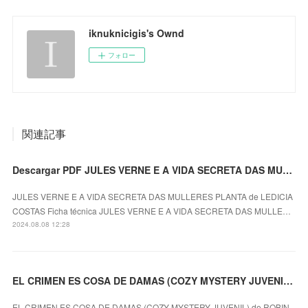
iknuknicigis's Ownd
フォロー
関連記事
Descargar PDF JULES VERNE E A VIDA SECRETA DAS MULLERES PLANTA
JULES VERNE E A VIDA SECRETA DAS MULLERES PLANTA de LEDICIA
COSTAS Ficha técnica JULES VERNE E A VIDA SECRETA DAS MULLE…
2024.08.08 12:28
EL CRIMEN ES COSA DE DAMAS (COZY MYSTERY JUVENIL) ROBIN STEVENS ePub gratis
EL CRIMEN ES COSA DE DAMAS (COZY MYSTERY JUVENIL) de ROBIN