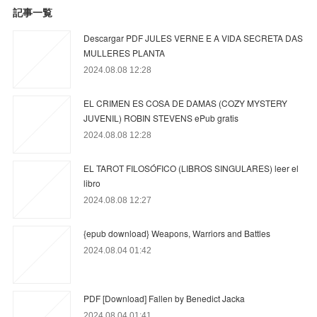
記事一覧
Descargar PDF JULES VERNE E A VIDA SECRETA DAS
MULLERES PLANTA
2024.08.08 12:28
EL CRIMEN ES COSA DE DAMAS (COZY MYSTERY
JUVENIL) ROBIN STEVENS ePub gratis
2024.08.08 12:28
EL TAROT FILOSÓFICO (LIBROS SINGULARES) leer el
libro
2024.08.08 12:27
{epub download} Weapons, Warriors and Battles
2024.08.04 01:42
PDF [Download] Fallen by Benedict Jacka
2024.08.04 01:41