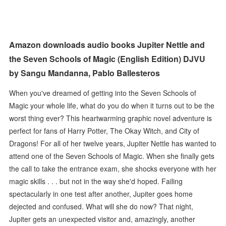
Amazon downloads audio books Jupiter Nettle and
the Seven Schools of Magic (English Edition) DJVU
by Sangu Mandanna, Pablo Ballesteros
When you've dreamed of getting into the Seven Schools of
Magic your whole life, what do you do when it turns out to be the
worst thing ever? This heartwarming graphic novel adventure is
perfect for fans of Harry Potter, The Okay Witch, and City of
Dragons! For all of her twelve years, Jupiter Nettle has wanted to
attend one of the Seven Schools of Magic. When she finally gets
the call to take the entrance exam, she shocks everyone with her
magic skills . . . but not in the way she'd hoped. Failing
spectacularly in one test after another, Jupiter goes home
dejected and confused. What will she do now? That night,
Jupiter gets an unexpected visitor and, amazingly, another