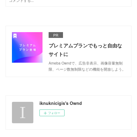
PR
プレミアムプランでもっと自由な
サイトに
Ameba Owndで、広告非表示、画像容量無制
限、ページ数無制限などの機能を開放しよう。
iknuknicigis's Ownd
フォロー