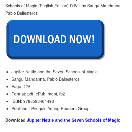
Jupiter Nettle and the Seven Schools of Magic
Sangu Mandanna, Pablo Ballesteros
Page: 176
Format: pdf, ePub, mobi, fb2
ISBN: 9780593464496
Publisher: Penguin Young Readers Group
Download
Jupiter Nettle and the Seven Schools of Magic