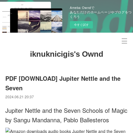
Ameba Owndで
あなただけのホームページやブログをつ
くろう
今すぐ試す
iknuknicigis's Ownd
PDF [DOWNLOAD] Jupiter Nettle and the
Seven
2024.06.21 20:37
Jupiter Nettle and the Seven Schools of Magic
by Sangu Mandanna, Pablo Ballesteros