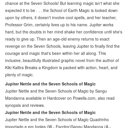
chance at the Seven Schools! But learning magic isn't what she
expected it to be . . . the School of Earth Magic is looked down
upon by others, it doesn't involve cool spells, and her teacher,
Professor Grim, certainly lives up to his name. Jupiter works
hard, but the doubts in her mind shake her confidence until she's
ready to give up. Then an age-old enemy returns to exact
revenge on the Seven Schools, leaving Jupiter to finally find the
courage and magic that's been within her all along. This
inclusive, beautifully illustrated graphic novel from the author of
Kiki Kallira Breaks a Kingdom is packed with action, heart, and
plenty of magic.
Jupiter Nettle and the Seven Schools of Magic
Jupiter Nettle and the Seven Schools of Magic by Sangu
Mandanna available in Hardcover on Powells.com, also read
synopsis and reviews.
Jupiter Nettle and the Seven Schools of Magic
Jupiter Nettle and the Seven Schools of Magic Quadrinho
importado e em Ingles (W - Escritor)Sangu Mandanna (A -