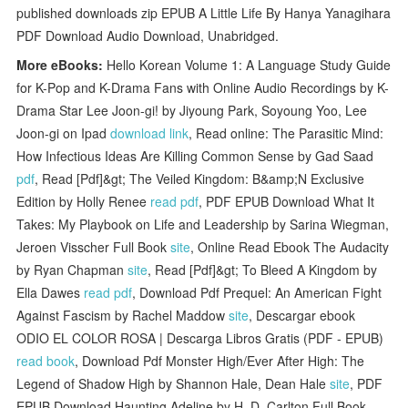
published downloads zip EPUB A Little Life By Hanya Yanagihara
PDF Download Audio Download, Unabridged.
More eBooks:
Hello Korean Volume 1: A Language Study Guide
for K-Pop and K-Drama Fans with Online Audio Recordings by K-
Drama Star Lee Joon-gi! by Jiyoung Park, Soyoung Yoo, Lee
Joon-gi on Ipad
download link
, Read online: The Parasitic Mind:
How Infectious Ideas Are Killing Common Sense by Gad Saad
pdf
, Read [Pdf]&gt; The Veiled Kingdom: B&amp;N Exclusive
Edition by Holly Renee
read pdf
, PDF EPUB Download What It
Takes: My Playbook on Life and Leadership by Sarina Wiegman,
Jeroen Visscher Full Book
site
, Online Read Ebook The Audacity
by Ryan Chapman
site
, Read [Pdf]&gt; To Bleed A Kingdom by
Ella Dawes
read pdf
, Download Pdf Prequel: An American Fight
Against Fascism by Rachel Maddow
site
, Descargar ebook
ODIO EL COLOR ROSA | Descarga Libros Gratis (PDF - EPUB)
read book
, Download Pdf Monster High/Ever After High: The
Legend of Shadow High by Shannon Hale, Dean Hale
site
, PDF
EPUB Download Haunting Adeline by H. D. Carlton Full Book