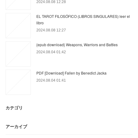
2024.08.08 12:28
EL TAROT FILOSÓFICO (LIBROS SINGULARES) leer el
libro
2024.08.08 12:27
{epub download} Weapons, Warriors and Battles
2024.08.04 01:42
PDF [Download] Fallen by Benedict Jacka
2024.08.04 01:41
カテゴリ
アーカイブ