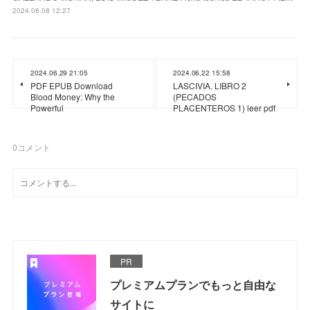
2024.08.08 12:27
2024.06.29 21:05
2024.06.22 15:58
PDF EPUB Download
LASCIVIA. LIBRO 2
Blood Money: Why the
(PECADOS
Powerful
PLACENTEROS 1) leer pdf
0
コメント
PR
プレミアムプランでもっと自由な
サイトに