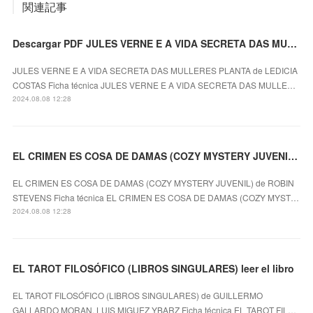
関連記事
Descargar PDF JULES VERNE E A VIDA SECRETA DAS MULLERES PLANTA
JULES VERNE E A VIDA SECRETA DAS MULLERES PLANTA de LEDICIA
COSTAS Ficha técnica JULES VERNE E A VIDA SECRETA DAS MULLE…
2024.08.08 12:28
EL CRIMEN ES COSA DE DAMAS (COZY MYSTERY JUVENIL) ROBIN STEVENS ePub gratis
EL CRIMEN ES COSA DE DAMAS (COZY MYSTERY JUVENIL) de ROBIN
STEVENS Ficha técnica EL CRIMEN ES COSA DE DAMAS (COZY MYST…
2024.08.08 12:28
EL TAROT FILOSÓFICO (LIBROS SINGULARES) leer el libro
EL TAROT FILOSÓFICO (LIBROS SINGULARES) de GUILLERMO
GALLARDO MORAN, LUIS MIGUEZ YBARZ Ficha técnica EL TAROT FIL…