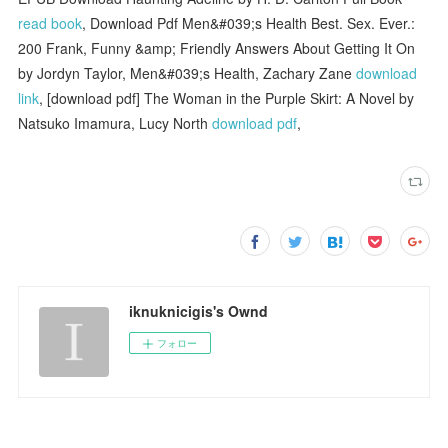
read book
, Download Pdf Men&#039;s Health Best. Sex. Ever.:
200 Frank, Funny &amp; Friendly Answers About Getting It On
by Jordyn Taylor, Men&#039;s Health, Zachary Zane
download
link
, [download pdf] The Woman in the Purple Skirt: A Novel by
Natsuko Imamura, Lucy North
download pdf
,
iknuknicigis's Ownd
フォロー