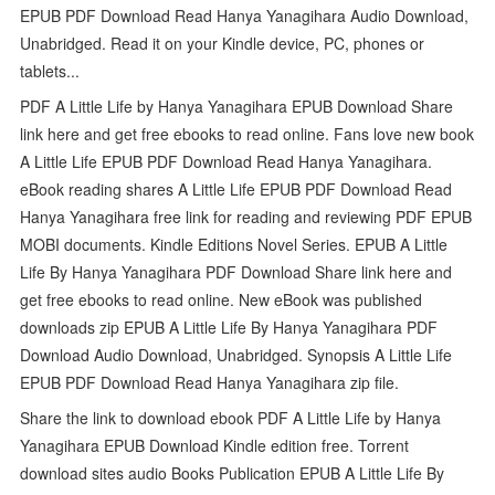
EPUB PDF Download Read Hanya Yanagihara Audio Download,
Unabridged. Read it on your Kindle device, PC, phones or
tablets...
PDF A Little Life by Hanya Yanagihara EPUB Download Share
link here and get free ebooks to read online. Fans love new book
A Little Life EPUB PDF Download Read Hanya Yanagihara.
eBook reading shares A Little Life EPUB PDF Download Read
Hanya Yanagihara free link for reading and reviewing PDF EPUB
MOBI documents. Kindle Editions Novel Series. EPUB A Little
Life By Hanya Yanagihara PDF Download Share link here and
get free ebooks to read online. New eBook was published
downloads zip EPUB A Little Life By Hanya Yanagihara PDF
Download Audio Download, Unabridged. Synopsis A Little Life
EPUB PDF Download Read Hanya Yanagihara zip file.
Share the link to download ebook PDF A Little Life by Hanya
Yanagihara EPUB Download Kindle edition free. Torrent
download sites audio Books Publication EPUB A Little Life By