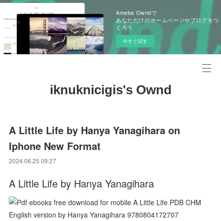
Ameba Owndで
あなただけのホームページやブログをつ
くろう
今すぐ試す
iknuknicigis's Ownd
A Little Life by Hanya Yanagihara on
Iphone New Format
2024.06.25 09:27
A Little Life by Hanya Yanagihara