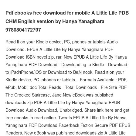
Pdf ebooks free download for mobile A Little Life PDB
CHM English version by Hanya Yanagihara
9780804172707
Read it on your Kindle device, PC, phones or tablets Audio
Download. EPUB A Little Life By Hanya Yanagihara PDF
Download ISBN novel zip, rar. New EPUB A Little Life By Hanya
Yanagihara PDF Download - Downloading to Kindle - Download
to iPad/iPhone/iOS or Download to B&N nook. Read it on your
Kindle device, PC, phones or tablets... Formats Available : PDF,
ePub, Mobi, doc Total Reads - Total Downloads - File Size PDF
The Crooked Staircase, Jane New eBook was published
downloads zip PDF A Little Life by Hanya Yanagihara EPUB
Download Audio Download, Unabridged. Share link here and get
free ebooks to read online. Tweets EPUB A Little Life By Hanya
Yanagihara PDF Download Paperback Fiction Secure PDF EPUB
Readers. New eBook was published downloads zip A Little Life