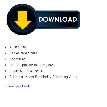
A Little Life
Hanya Yanagihara
Page: 832
Format: pdf, ePub, mobi, fb2
ISBN: 9780804172707
Publisher: Knopf Doubleday Publishing Group
Download eBook