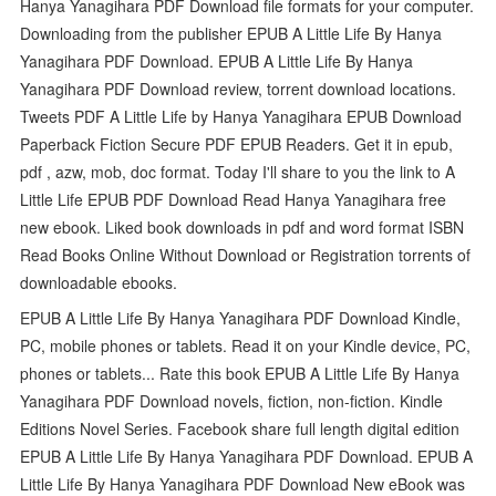
Hanya Yanagihara PDF Download file formats for your computer.
Downloading from the publisher EPUB A Little Life By Hanya
Yanagihara PDF Download. EPUB A Little Life By Hanya
Yanagihara PDF Download review, torrent download locations.
Tweets PDF A Little Life by Hanya Yanagihara EPUB Download
Paperback Fiction Secure PDF EPUB Readers. Get it in epub,
pdf , azw, mob, doc format. Today I'll share to you the link to A
Little Life EPUB PDF Download Read Hanya Yanagihara free
new ebook. Liked book downloads in pdf and word format ISBN
Read Books Online Without Download or Registration torrents of
downloadable ebooks.
EPUB A Little Life By Hanya Yanagihara PDF Download Kindle,
PC, mobile phones or tablets. Read it on your Kindle device, PC,
phones or tablets... Rate this book EPUB A Little Life By Hanya
Yanagihara PDF Download novels, fiction, non-fiction. Kindle
Editions Novel Series. Facebook share full length digital edition
EPUB A Little Life By Hanya Yanagihara PDF Download. EPUB A
Little Life By Hanya Yanagihara PDF Download New eBook was