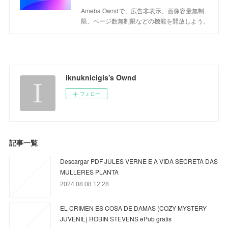
Ameba Owndで、広告非表示、画像容量無制
限、ページ数無制限などの機能を開放しよう。
iknuknicigis's Ownd
フォロー
記事一覧
Descargar PDF JULES VERNE E A VIDA SECRETA DAS
MULLERES PLANTA
2024.08.08 12:28
EL CRIMEN ES COSA DE DAMAS (COZY MYSTERY
JUVENIL) ROBIN STEVENS ePub gratis