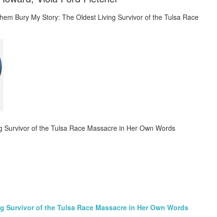
ng Survivor of the Tulsa Race Massacre in Her Own Words
ng Survivor of the Tulsa Race Massacre in Her Own Words