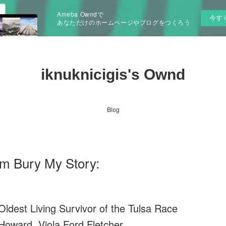
Ameba Owndで
今す
あなただけのホームページやブログをつくろう
iknuknicigis's Ownd
Blog
em Bury My Story:
ldest Living Survivor of the Tulsa Race
oward, Viola Ford Fletcher