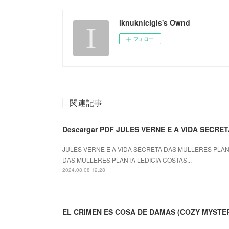
iknuknicigis's Ownd
フォロー
関連記事
Descargar PDF JULES VERNE E A VIDA SECR
JULES VERNE E A VIDA SECRETA DAS MULLERES PLANTA
DAS MULLERES PLANTA LEDICIA COSTAS...
2024.08.08 12:28
EL CRIMEN ES COSA DE DAMAS (COZY MYSTERY