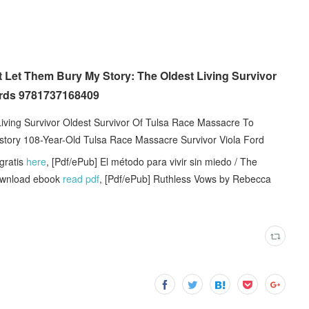
 Let Them Bury My Story: The Oldest Living Survivor
ords 9781737168409
Living Survivor Oldest Survivor Of Tulsa Race Massacre To
History 108-Year-Old Tulsa Race Massacre Survivor Viola Ford
ratis
here
, [Pdf/ePub] El método para vivir sin miedo / The
download ebook
read pdf
, [Pdf/ePub] Ruthless Vows by Rebecca