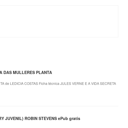
ETA DAS MULLERES PLANTA
 de LEDICIA COSTAS Ficha técnica JULES VERNE E A VIDA SECRETA
 JUVENIL) ROBIN STEVENS ePub gratis