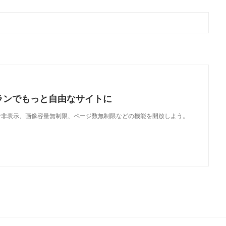
ランでもっと自由なサイトに
で、広告非表示、画像容量無制限、ページ数無制限などの機能を開放しよう。