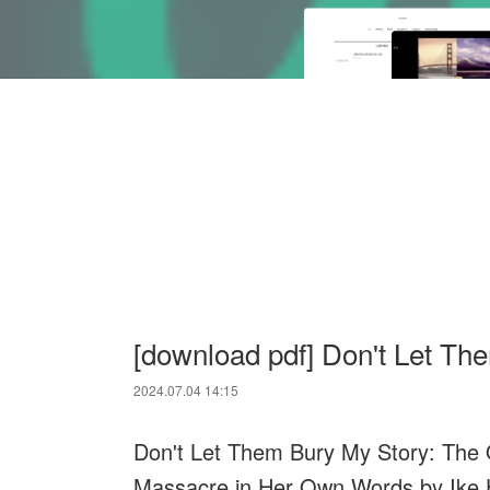
[download pdf] Don't Let Th
2024.07.04 14:15
Don't Let Them Bury My Story: The O
Massacre in Her Own Words by Ike H