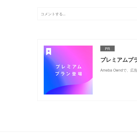
PR
プレミアムプ
Ameba Ownd