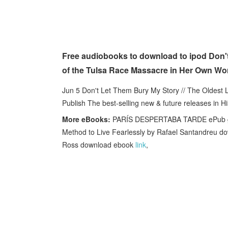
Free audiobooks to download to ipod Don't
of the Tulsa Race Massacre in Her Own W
Jun 5 Don't Let Them Bury My Story // The Oldest 
Publish The best-selling new & future releases in 
More eBooks:
PARÍS DESPERTABA TARDE ePub g
Method to Live Fearlessly by Rafael Santandreu 
Ross download ebook
link
,