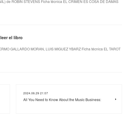
L) de ROBIN STEVENS Ficha técnica EL CRIMEN ES COSA DE DAMAS
er el libro
ERMO GALLARDO MORAN, LUIS MIGUEZ YBARZ Ficha técnica EL TAROT
2024.06.29 21:07
All You Need to Know About the Music Business: