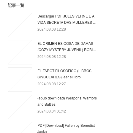
記事一覧
Descargar PDF JULES VERNE E A
VIDA SECRETA DAS MULLERES …
2024.08.08 12:28
EL CRIMEN ES COSA DE DAMAS
(COZY MYSTERY JUVENIL) ROBI…
2024.08.08 12:28
EL TAROT FILOSÓFICO (LIBROS
SINGULARES) leer el libro
2024.08.08 12:27
{epub download} Weapons, Warriors
and Battles
2024.08.04 01:42
PDF [Download] Fallen by Benedict
Jacka