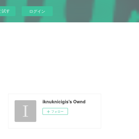
ぐ試す
ログイン
iknuknicigis's Ownd
フォロー