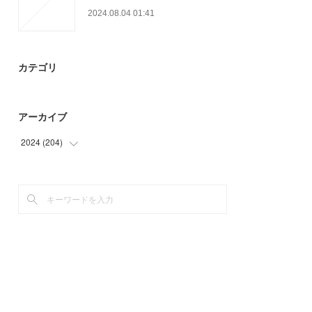
2024.08.04 01:41
カテゴリ
アーカイブ
2024
(
204
)
(
9
)
(
33
)
(
28
)
(
39
)
(
42
)
(
53
)