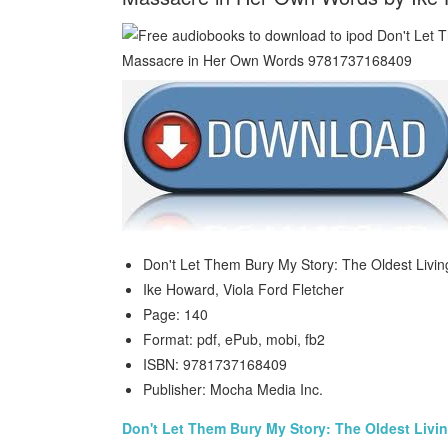
Don't Let Them Bury My Story: The Oldest Livi
Ike Howard, Viola Ford Fletcher
Page: 140
Format: pdf, ePub, mobi, fb2
ISBN: 9781737168409
Publisher: Mocha Media Inc.
Don't Let Them Bury My Story: The Oldest Livi