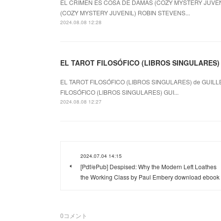
EL CRIMEN ES COSA DE DAMAS (COZY MYSTERY JUVENI
(COZY MYSTERY JUVENIL) ROBIN STEVENS...
2024.08.08 12:28
EL TAROT FILOSÓFICO (LIBROS SINGULARES) le
EL TAROT FILOSÓFICO (LIBROS SINGULARES) de GUILL
FILOSÓFICO (LIBROS SINGULARES) GUI...
2024.08.08 12:27
2024.07.04 14:15
[Pdf/ePub] Despised: Why the Modern Left Loathes
the Working Class by Paul Embery download ebook
0
コメント