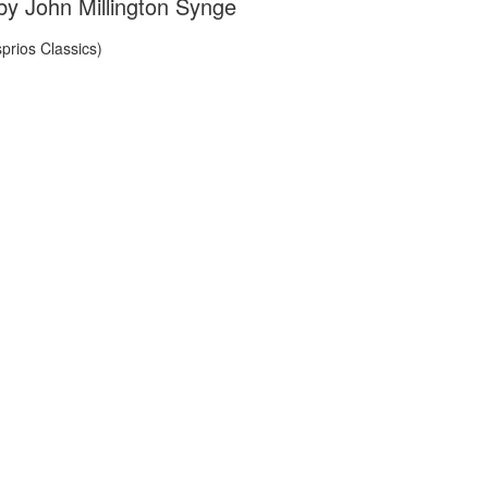
by John Millington Synge