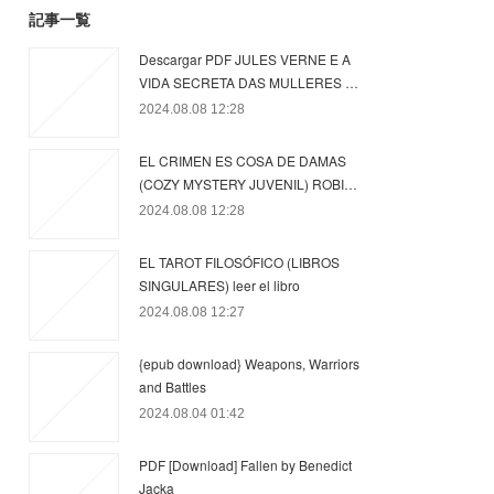
記事一覧
Descargar PDF JULES VERNE E A
VIDA SECRETA DAS MULLERES …
2024.08.08 12:28
EL CRIMEN ES COSA DE DAMAS
(COZY MYSTERY JUVENIL) ROBI…
2024.08.08 12:28
EL TAROT FILOSÓFICO (LIBROS
SINGULARES) leer el libro
2024.08.08 12:27
{epub download} Weapons, Warriors
and Battles
2024.08.04 01:42
PDF [Download] Fallen by Benedict
Jacka