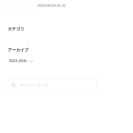
2024.08.04 01:41
カテゴリ
アーカイブ
2024
(
204
)
(
9
)
(
33
)
(
28
)
(
39
)
(
42
)
(
53
)