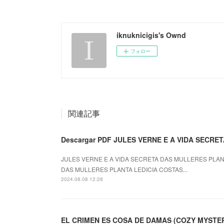
iknuknicigis's Ownd
フォロー
関連記事
Descargar PDF JULES VERNE E A VIDA SECR
JULES VERNE E A VIDA SECRETA DAS MULLERES PLANTA
DAS MULLERES PLANTA LEDICIA COSTAS...
2024.08.08 12:28
EL CRIMEN ES COSA DE DAMAS (COZY MYSTERY