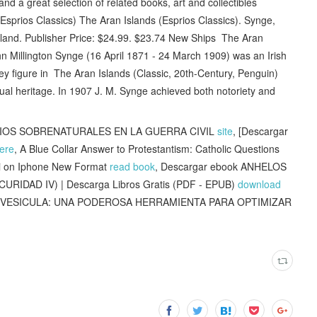
d a great selection of related books, art and collectibles
sprios Classics) The Aran Islands (Esprios Classics). Synge,
eland. Publisher Price: $24.99. $23.74 New Ships The Aran
n Millington Synge (16 April 1871 - 24 March 1909) was an Irish
a key figure in The Aran Islands (Classic, 20th-Century, Penguin)
itual heritage. In 1907 J. M. Synge achieved both notoriety and
DIOS SOBRENATURALES EN LA GUERRA CIVIL
site
, [Descargar
ere
, A Blue Collar Answer to Protestantism: Catholic Questions
ni on Iphone New Format
read book
, Descargar ebook ANHELOS
IDAD IV) | Descarga Libros Gratis (PDF - EPUB)
download
 LA VESICULA: UNA PODEROSA HERRAMIENTA PARA OPTIMIZAR