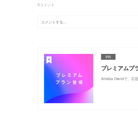
0
コメント
PR
プレミアムプ
Ameba Ownd