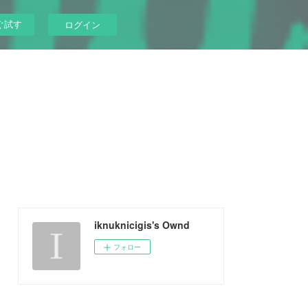
ぐ試す
ログイン
iknuknicigis's Ownd
フォロー