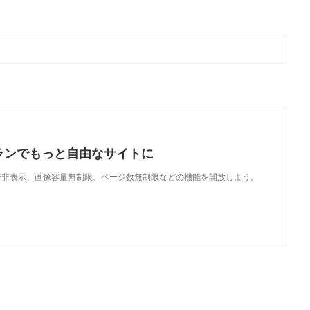
ランでもっと自由なサイトに
で、広告非表示、画像容量無制限、ページ数無制限などの機能を開放しよう。