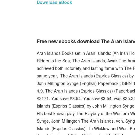
Download eBook
Free new ebooks download The Aran Island
Aran Islands Books set in Aran Islands: [An Irish H
Riders to the Sea, The Aran Islands, Awak The Aran
achieved both notoriety and lasting fame with The 
same year, The Aran Islands (Esprios Classics) by 
John Millington Synge (English) Paperback ; ISBN-
4.9. The Aran Islands (Esprios Classics) (Paperba
$2171. You save $3.54. You save$3.54. was $25.25
Islands (Esprios Classics) by John Millington Synge
His best known play The Playboy of the Western Wor
Synge, John Millington The Aran Islands. von. Syn
Islands (Esprios Classics) · In Wicklow and West Ke