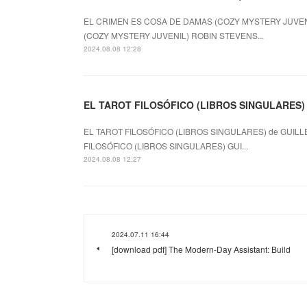
EL CRIMEN ES COSA DE DAMAS (COZY MYSTERY JUVENI
(COZY MYSTERY JUVENIL) ROBIN STEVENS...
2024.08.08 12:28
EL TAROT FILOSÓFICO (LIBROS SINGULARES) le
EL TAROT FILOSÓFICO (LIBROS SINGULARES) de GUILL
FILOSÓFICO (LIBROS SINGULARES) GUI...
2024.08.08 12:27
2024.07.11 16:44
[download pdf] The Modern-Day Assistant: Build