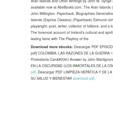
Aran Islands and Other Writings by John M. Synge an
available now at AbeBooks.com. The Aran Islands (E
John Millington. Paperback. Biographies GeneralIr
Islands (Esprios Classics) (Paperback) Edmund Joh
playwright, poet, writer, collector of folklore, and 
The foremost account of Ireland's cultural and spir
lasting fame with The Playboy of the
Download more ebooks:
Descargar PDF EPISO
pdf] COLOMBIA: LAS RAZONES DE LA GUERRA
h
Protestants Can&#039;t Answer by John Martigno
EN LA OSCURIDAD (LOS INMORTALES DE LA OSCUR
pdf
, Descargar PDF LIMPIEZA HEPATICA Y DE
SU SALUD Y BIENESTAR
download pdf
,