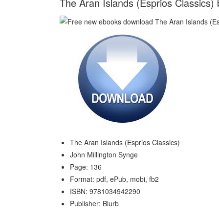
The Aran Islands (Esprios Classics) 
The Aran Islands (Esprios Classics)
John Millington Synge
Page: 136
Format: pdf, ePub, mobi, fb2
ISBN: 9781034942290
Publisher: Blurb