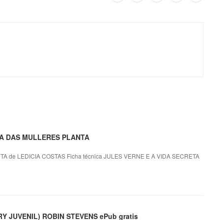
ETA DAS MULLERES PLANTA
 de LEDICIA COSTAS Ficha técnica JULES VERNE E A VIDA SECRETA
 JUVENIL) ROBIN STEVENS ePub gratis