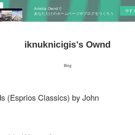
Ameba Owndで
今す
あなただけのホームページやブログをつくろう
iknuknicigis's Ownd
Blog
ds (Esprios Classics) by John