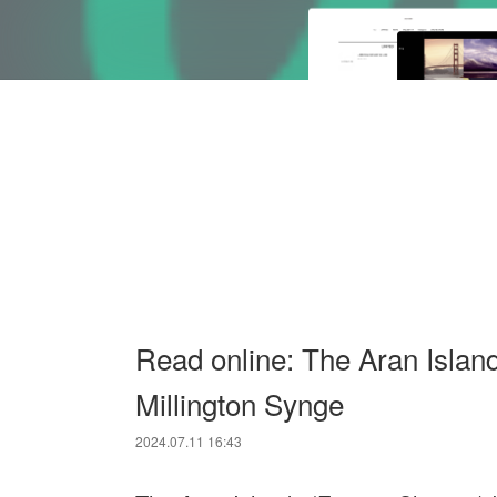
Read online: The Aran Islan
Millington Synge
2024.07.11 16:43