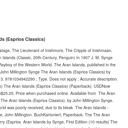
s (Esprios Classics)
ostage, The Lieutenant of Inishmore, The Cripple of Inishmaan,
 Islands (Classic, 20th-Century, Penguin) In 1907 J. M. Synge
Playboy of the Western World. The Aran Islands, published in the
John Millington Synge The Aran Islands (Esprios Classics) by
13. 9781034942290 ; Type. Does not apply ; Accurate description.
ck) The Aran Islands (Esprios Classics) (Paperback). USDNow
$25.25. Price when purchased online. Available from The Aran
 The Aran Islands (Esprios Classics). by John Millington Synge.
ld was poorly received, due to its bleak The Aran Islands -
ge, John Millington. BuchKartoniert, Paperback. The The Aran
rry (Esprios Aran Islands by Synge, First Edition (10 results) The