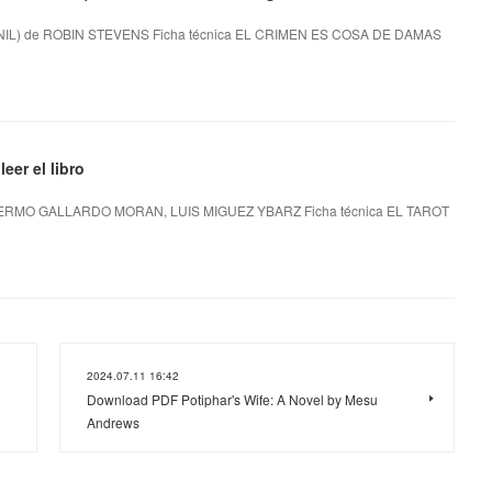
L) de ROBIN STEVENS Ficha técnica EL CRIMEN ES COSA DE DAMAS
er el libro
ERMO GALLARDO MORAN, LUIS MIGUEZ YBARZ Ficha técnica EL TAROT
2024.07.11 16:42
Download PDF Potiphar's Wife: A Novel by Mesu
Andrews