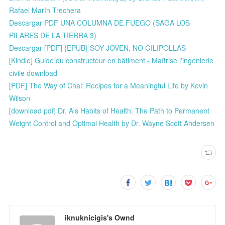
Rafael Marín Trechera
Descargar PDF UNA COLUMNA DE FUEGO (SAGA LOS
PILARES DE LA TIERRA 3)
Descargar [PDF] {EPUB} SOY JOVEN, NO GILIPOLLAS
[Kindle] Guide du constructeur en bâtiment - Maîtrise l'ingénierie
civile download
[PDF] The Way of Chai: Recipes for a Meaningful Life by Kevin
Wilson
[download pdf] Dr. A's Habits of Health: The Path to Permanent
Weight Control and Optimal Health by Dr. Wayne Scott Andersen
iknuknicigis's Ownd