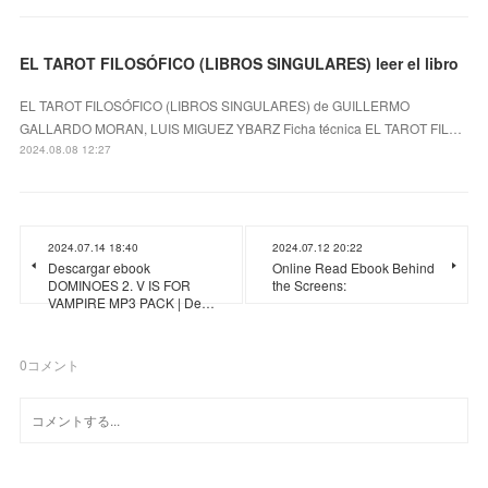
EL TAROT FILOSÓFICO (LIBROS SINGULARES) leer el libro
EL TAROT FILOSÓFICO (LIBROS SINGULARES) de GUILLERMO
GALLARDO MORAN, LUIS MIGUEZ YBARZ Ficha técnica EL TAROT FIL…
2024.08.08 12:27
2024.07.14 18:40
2024.07.12 20:22
Descargar ebook
Online Read Ebook Behind
DOMINOES 2. V IS FOR
the Screens:
VAMPIRE MP3 PACK | De…
0
コメント