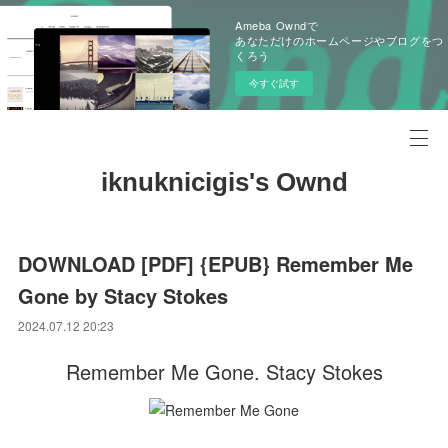
Ameba Owndで
あなただけのホームページやブログをつ
くろう
今すぐ試す
iknuknicigis's Ownd
DOWNLOAD [PDF] {EPUB} Remember Me
Gone by Stacy Stokes
2024.07.12 20:23
Remember Me Gone. Stacy Stokes