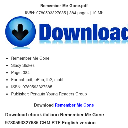
Remember-Me-Gone.pdf
ISBN: 9780593327685 | 384 pages | 10 Mb
Remember Me Gone
Stacy Stokes
Page: 384
Format: pdf, ePub, fb2, mobi
ISBN: 9780593327685
Publisher: Penguin Young Readers Group
Download
Remember Me Gone
Download ebook italiano Remember Me Gone
9780593327685 CHM RTF English version