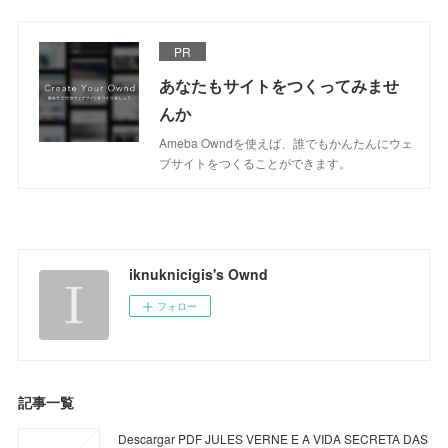
PR
あなたもサイトをつくってみませ
んか
Ameba Owndを使えば、誰でもかんたんにウェ
ブサイトをつくることができます。
iknuknicigis's Ownd
フォロー
記事一覧
Descargar PDF JULES VERNE E A VIDA SECRETA DAS