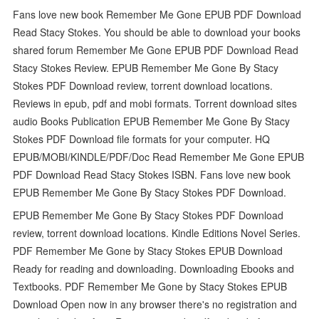
Fans love new book Remember Me Gone EPUB PDF Download
Read Stacy Stokes. You should be able to download your books
shared forum Remember Me Gone EPUB PDF Download Read
Stacy Stokes Review. EPUB Remember Me Gone By Stacy
Stokes PDF Download review, torrent download locations.
Reviews in epub, pdf and mobi formats. Torrent download sites
audio Books Publication EPUB Remember Me Gone By Stacy
Stokes PDF Download file formats for your computer. HQ
EPUB/MOBI/KINDLE/PDF/Doc Read Remember Me Gone EPUB
PDF Download Read Stacy Stokes ISBN. Fans love new book
EPUB Remember Me Gone By Stacy Stokes PDF Download.
EPUB Remember Me Gone By Stacy Stokes PDF Download
review, torrent download locations. Kindle Editions Novel Series.
PDF Remember Me Gone by Stacy Stokes EPUB Download
Ready for reading and downloading. Downloading Ebooks and
Textbooks. PDF Remember Me Gone by Stacy Stokes EPUB
Download Open now in any browser there's no registration and