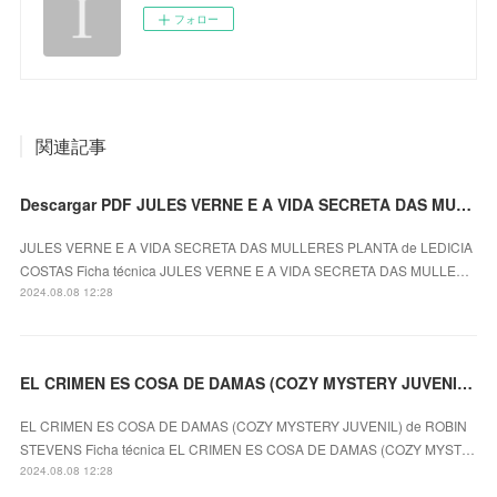
フォロー
関連記事
Descargar PDF JULES VERNE E A VIDA SECRETA DAS MULLERES PLANTA
JULES VERNE E A VIDA SECRETA DAS MULLERES PLANTA de LEDICIA
COSTAS Ficha técnica JULES VERNE E A VIDA SECRETA DAS MULLE…
2024.08.08 12:28
EL CRIMEN ES COSA DE DAMAS (COZY MYSTERY JUVENIL) ROBIN STEVENS ePub gratis
EL CRIMEN ES COSA DE DAMAS (COZY MYSTERY JUVENIL) de ROBIN
STEVENS Ficha técnica EL CRIMEN ES COSA DE DAMAS (COZY MYST…
2024.08.08 12:28