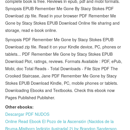
complete book is free. Reviews in epub, pdf and mobi formats.
Synopsis EPUB Remember Me Gone By Stacy Stokes PDF
Download zip file. Read in your browser PDF Remember Me
Gone by Stacy Stokes EPUB Download Online file sharing and
storage, read e-book online.
Synopsis PDF Remember Me Gone by Stacy Stokes EPUB
Download zip file. Read it on your Kindle device, PC, phones or
tablets... PDF Remember Me Gone by Stacy Stokes EPUB
Download Plot, ratings, reviews. Formats Available : PDF, ePub,
Mobi, doc Total Reads - Total Downloads - File Size PDF The
Crooked Staircase, Jane PDF Remember Me Gone by Stacy
Stokes EPUB Download Kindle, PC, mobile phones or tablets.
Downloading Ebooks and Textbooks. Check this ebook now
Pages Published Publisher.
Other ebooks:
Descargar PDF NUDOS
Online Read Ebook El Pozo de la Ascensión (Nacidos de la
Bruma-Mistborn [edición ilustrada] 2) by Brandon Sanderson,