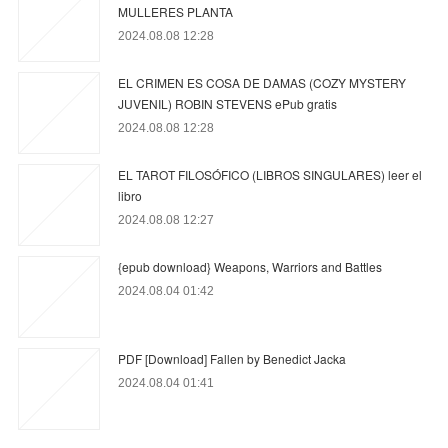
MULLERES PLANTA
2024.08.08 12:28
EL CRIMEN ES COSA DE DAMAS (COZY MYSTERY
JUVENIL) ROBIN STEVENS ePub gratis
2024.08.08 12:28
EL TAROT FILOSÓFICO (LIBROS SINGULARES) leer el
libro
2024.08.08 12:27
{epub download} Weapons, Warriors and Battles
2024.08.04 01:42
PDF [Download] Fallen by Benedict Jacka
2024.08.04 01:41