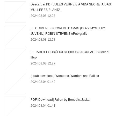
Descargar PDF JULES VERNE E A VIDA SECRETA DAS
MULLERES PLANTA
2024.08.08 12:28
EL CRIMEN ES COSA DE DAMAS (COZY MYSTERY
JUVENIL) ROBIN STEVENS ePub gratis
2024.08.08 12:28
EL TAROT FILOSÓFICO (LIBROS SINGULARES) leer el
libro
2024.08.08 12:27
{epub download} Weapons, Warriors and Battles
2024.08.04 01:42
PDF [Download] Fallen by Benedict Jacka
2024.08.04 01:41