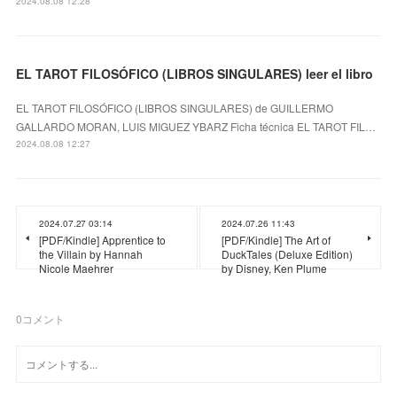
2024.08.08 12:28
EL TAROT FILOSÓFICO (LIBROS SINGULARES) leer el libro
EL TAROT FILOSÓFICO (LIBROS SINGULARES) de GUILLERMO
GALLARDO MORAN, LUIS MIGUEZ YBARZ Ficha técnica EL TAROT FIL…
2024.08.08 12:27
2024.07.27 03:14
2024.07.26 11:43
[PDF/Kindle] Apprentice to
[PDF/Kindle] The Art of
the Villain by Hannah
DuckTales (Deluxe Edition)
Nicole Maehrer
by Disney, Ken Plume
0
コメント