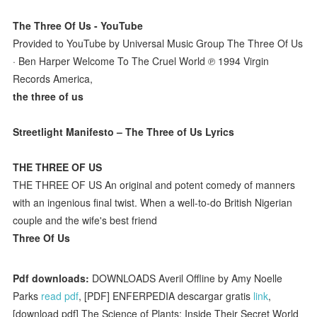
The Three Of Us - YouTube
Provided to YouTube by Universal Music Group The Three Of Us
· Ben Harper Welcome To The Cruel World ℗ 1994 Virgin
Records America,
the three of us
Streetlight Manifesto – The Three of Us Lyrics
THE THREE OF US
THE THREE OF US An original and potent comedy of manners
with an ingenious final twist. When a well-to-do British Nigerian
couple and the wife's best friend
Three Of Us
Pdf downloads:
DOWNLOADS Averil Offline by Amy Noelle
Parks
read pdf
, [PDF] ENFERPEDIA descargar gratis
link
,
[download pdf] The Science of Plants: Inside Their Secret World