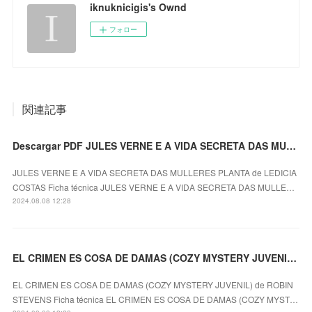
iknuknicigis's Ownd
フォロー
関連記事
Descargar PDF JULES VERNE E A VIDA SECRETA DAS MULLERES PLANTA
JULES VERNE E A VIDA SECRETA DAS MULLERES PLANTA de LEDICIA
COSTAS Ficha técnica JULES VERNE E A VIDA SECRETA DAS MULLE…
2024.08.08 12:28
EL CRIMEN ES COSA DE DAMAS (COZY MYSTERY JUVENIL) ROBIN STEVENS ePub gratis
EL CRIMEN ES COSA DE DAMAS (COZY MYSTERY JUVENIL) de ROBIN
STEVENS Ficha técnica EL CRIMEN ES COSA DE DAMAS (COZY MYST…