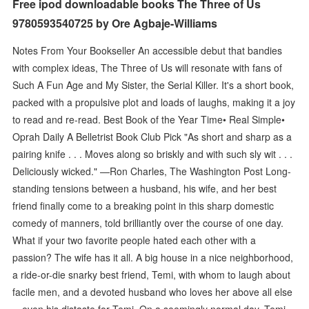
Free ipod downloadable books The Three of Us
9780593540725 by Ore Agbaje-Williams
Notes From Your Bookseller An accessible debut that bandies
with complex ideas, The Three of Us will resonate with fans of
Such A Fun Age and My Sister, the Serial Killer. It's a short book,
packed with a propulsive plot and loads of laughs, making it a joy
to read and re-read. Best Book of the Year Time• Real Simple•
Oprah Daily A Belletrist Book Club Pick "As short and sharp as a
pairing knife . . . Moves along so briskly and with such sly wit . . .
Deliciously wicked." —Ron Charles, The Washington Post Long-
standing tensions between a husband, his wife, and her best
friend finally come to a breaking point in this sharp domestic
comedy of manners, told brilliantly over the course of one day.
What if your two favorite people hated each other with a
passion? The wife has it all. A big house in a nice neighborhood,
a ride-or-die snarky best friend, Temi, with whom to laugh about
facile men, and a devoted husband who loves her above all else
—even his distaste for Temi. On a seemingly normal day, Temi