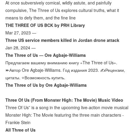
At once subversively comical, wildly astute, and painfully
compulsive, The Three of Us explores cultural truths, what it
means to defy them, and the fine line
THE THREE OF US BCK by PRH Library
Mar 27, 2023 —
Three US service members killed in Jordan drone attack
Jan 28, 2024 —
The Three of Us — Ore Agbaje-Williams
Предлагаем вашему вниманию книгу «The Three of Us».
⏩Автор Ore Agbaje-Williams. Год издания 2023. ✍️️Рецензии,
цитаты. ⭐Возможность купить.
The Three of Us by Ore Agbaje-Williams
Three Of Us (From Monster High: The Movie) Music Video
Three Of Us” is a song in the upcoming live-action movie musical
Monster High: The Movie featuring the three main characters -
Frankie Stein
All Three of Us