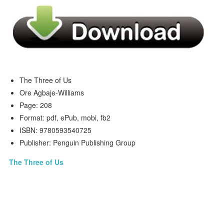
The Three of Us
Ore Agbaje-Williams
Page: 208
Format: pdf, ePub, mobi, fb2
ISBN: 9780593540725
Publisher: Penguin Publishing Group
The Three of Us