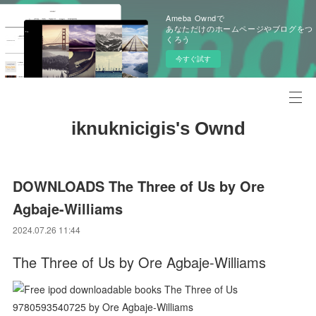
Ameba Owndで
あなただけのホームページやブログをつ
くろう
今すぐ試す
iknuknicigis's Ownd
DOWNLOADS The Three of Us by Ore
Agbaje-Williams
2024.07.26 11:44
The Three of Us by Ore Agbaje-Williams