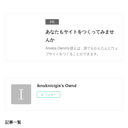
PR
あなたもサイトをつくってみませ
んか
Ameba Owndを使えば、誰でもかんたんにウェ
ブサイトをつくることができます。
iknuknicigis's Ownd
フォロー
記事一覧