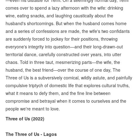
comes over to spend a lazy afternoon with the wife: drinking
wine, eating snacks, and laughing caustically about the
husband's shortcomings. But when the husband comes home
and a series of confessions are made, the wife's two confidants
are suddenly forced to jockey for their positions, throwing
everyone's integrity into question—and their long-drawn-out
territorial dance, carefully constructed over years, into utter
chaos. Told in three taut, mesmerizing parts—the wife, the
husband, the best friend—over the course of one day, The
Three of Us is a subversively comical, wildly astute, and painfully
compulsive triptych of domestic life that explores cultural truths,
what it means to defy them, and the fine line between
compromise and betrayal when it comes to ourselves and the
people we're meant to love.
Three of Us (2022)
The Three of Us - Lagos