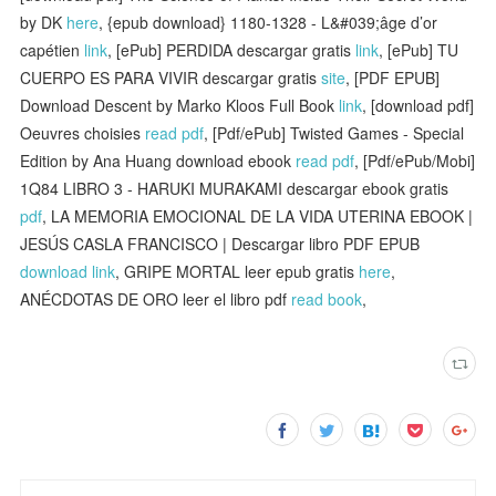
by DK
here
, {epub download} 1180-1328 - L&#039;âge d’or
capétien
link
, [ePub] PERDIDA descargar gratis
link
, [ePub] TU
CUERPO ES PARA VIVIR descargar gratis
site
, [PDF EPUB]
Download Descent by Marko Kloos Full Book
link
, [download pdf]
Oeuvres choisies
read pdf
, [Pdf/ePub] Twisted Games - Special
Edition by Ana Huang download ebook
read pdf
, [Pdf/ePub/Mobi]
1Q84 LIBRO 3 - HARUKI MURAKAMI descargar ebook gratis
pdf
, LA MEMORIA EMOCIONAL DE LA VIDA UTERINA EBOOK |
JESÚS CASLA FRANCISCO | Descargar libro PDF EPUB
download link
, GRIPE MORTAL leer epub gratis
here
,
ANÉCDOTAS DE ORO leer el libro pdf
read book
,