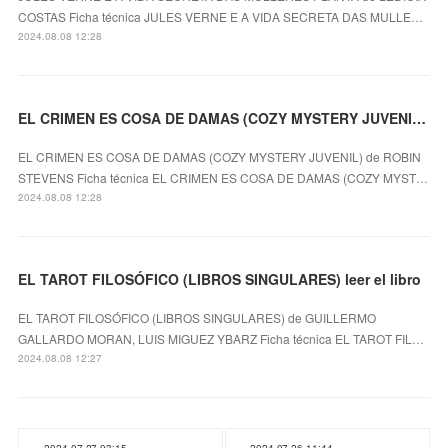
COSTAS Ficha técnica JULES VERNE E A VIDA SECRETA DAS MULLE…
2024.08.08 12:28
EL CRIMEN ES COSA DE DAMAS (COZY MYSTERY JUVENIL) ROBIN STEVENS ePub gratis
EL CRIMEN ES COSA DE DAMAS (COZY MYSTERY JUVENIL) de ROBIN
STEVENS Ficha técnica EL CRIMEN ES COSA DE DAMAS (COZY MYST…
2024.08.08 12:28
EL TAROT FILOSÓFICO (LIBROS SINGULARES) leer el libro
EL TAROT FILOSÓFICO (LIBROS SINGULARES) de GUILLERMO
GALLARDO MORAN, LUIS MIGUEZ YBARZ Ficha técnica EL TAROT FIL…
2024.08.08 12:27
2024.07.27 03:15
2024.07.26 11:44