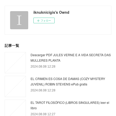
iknuknicigis's Ownd
フォロー
記事一覧
Descargar PDF JULES VERNE E A VIDA SECRETA DAS
MULLERES PLANTA
2024.08.08 12:28
EL CRIMEN ES COSA DE DAMAS (COZY MYSTERY
JUVENIL) ROBIN STEVENS ePub gratis
2024.08.08 12:28
EL TAROT FILOSÓFICO (LIBROS SINGULARES) leer el
libro
2024.08.08 12:27