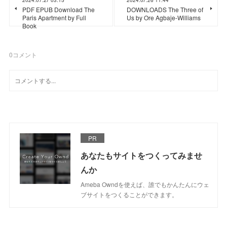
PDF EPUB Download The
DOWNLOADS The Three of
Paris Apartment by Full
Us by Ore Agbaje-Williams
Book
0
コメント
PR
あなたもサイトをつくってみませ
んか
Ameba Owndを使えば、誰でもかんたんにウェ
ブサイトをつくることができます。