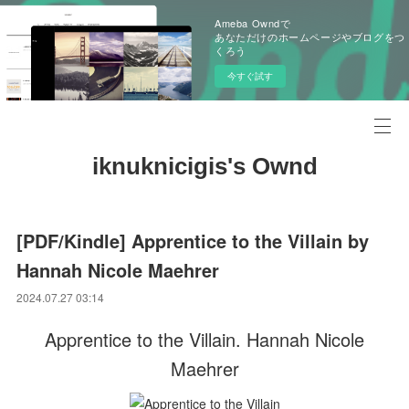
Ameba Owndで
あなただけのホームページやブログをつ
くろう
今すぐ試す
iknuknicigis's Ownd
[PDF/Kindle] Apprentice to the Villain by
Hannah Nicole Maehrer
2024.07.27 03:14
Apprentice to the Villain. Hannah Nicole
Maehrer