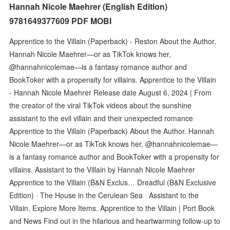
Hannah Nicole Maehrer (English Edition)
9781649377609 PDF MOBI
Apprentice to the Villain (Paperback) - Reston About the Author.
Hannah Nicole Maehrer—or as TikTok knows her,
@hannahnicolemae—is a fantasy romance author and
BookToker with a propensity for villains. Apprentice to the Villain
- Hannah Nicole Maehrer Release date August 6, 2024 | From
the creator of the viral TikTok videos about the sunshine
assistant to the evil villain and their unexpected romance
Apprentice to the Villain (Paperback) About the Author. Hannah
Nicole Maehrer—or as TikTok knows her, @hannahnicolemae—
is a fantasy romance author and BookToker with a propensity for
villains. Assistant to the Villain by Hannah Nicole Maehrer
Apprentice to the Villain (B&N Exclus… Dreadful (B&N Exclusive
Edition) · The House in the Cerulean Sea · Assistant to the
Villain. Explore More Items. Apprentice to the Villain | Port Book
and News Find out in the hilarious and heartwarming follow-up to