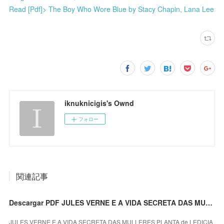
Read [Pdf]> The Boy Who Wore Blue by Stacy Chapin, Lana Lee
iknuknicigis's Ownd
フォロー
関連記事
Descargar PDF JULES VERNE E A VIDA SECRETA DAS MULLERES PLANTA
JULES VERNE E A VIDA SECRETA DAS MULLERES PLANTA de LEDICIA