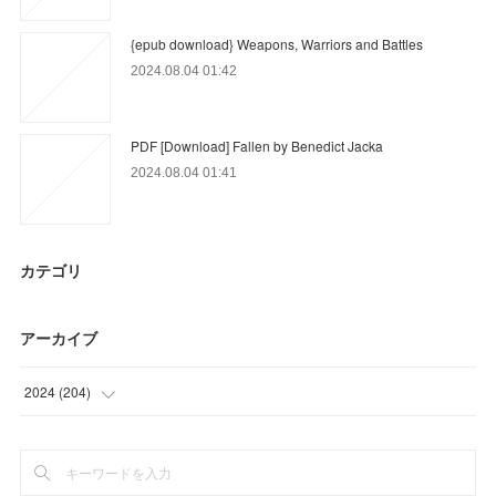
{epub download} Weapons, Warriors and Battles
2024.08.04 01:42
PDF [Download] Fallen by Benedict Jacka
2024.08.04 01:41
カテゴリ
アーカイブ
2024
(
204
)
(
9
)
(
33
)