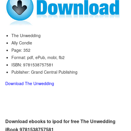
The Unwedding
Ally Condie
Page: 352
Format: pdf, ePub, mobi, fb2
ISBN: 9781538757581
Publisher: Grand Central Publishing
Download The Unwedding
Download ebooks to ipod for free The Unwedding
iBook 9781538757581