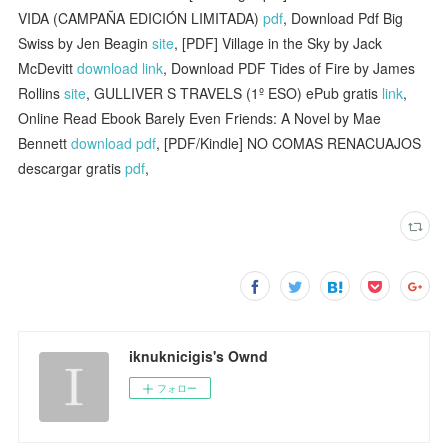
VIDA (CAMPAÑA EDICIÓN LIMITADA)
pdf
, Download Pdf Big
Swiss by Jen Beagin
site
, [PDF] Village in the Sky by Jack
McDevitt
download link
, Download PDF Tides of Fire by James
Rollins
site
, GULLIVER S TRAVELS (1º ESO) ePub gratis
link
,
Online Read Ebook Barely Even Friends: A Novel by Mae
Bennett
download pdf
, [PDF/Kindle] NO COMAS RENACUAJOS
descargar gratis
pdf
,
iknuknicigis's Ownd
フォロー