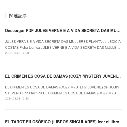
関連記事
Descargar PDF JULES VERNE E A VIDA SECRETA DAS MULLERES PLANTA
JULES VERNE E A VIDA SECRETA DAS MULLERES PLANTA de LEDICIA
COSTAS Ficha técnica JULES VERNE E A VIDA SECRETA DAS MULLE…
2024.08.08 12:28
EL CRIMEN ES COSA DE DAMAS (COZY MYSTERY JUVENIL) ROBIN STEVENS ePub gratis
EL CRIMEN ES COSA DE DAMAS (COZY MYSTERY JUVENIL) de ROBIN
STEVENS Ficha técnica EL CRIMEN ES COSA DE DAMAS (COZY MYST…
2024.08.08 12:28
EL TAROT FILOSÓFICO (LIBROS SINGULARES) leer el libro