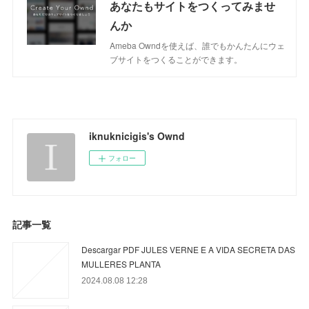
あなたもサイトをつくってみませ
んか
Ameba Owndを使えば、誰でもかんたんにウェ
ブサイトをつくることができます。
iknuknicigis's Ownd
フォロー
記事一覧
Descargar PDF JULES VERNE E A VIDA SECRETA DAS
MULLERES PLANTA
2024.08.08 12:28