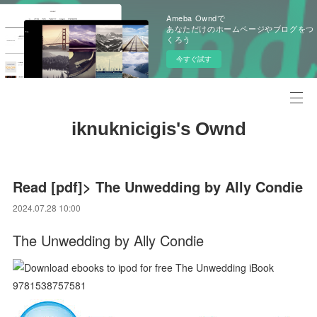
Ameba Owndで
あなただけのホームページやブログをつ
くろう
今すぐ試す
iknuknicigis's Ownd
Read [pdf]> The Unwedding by Ally Condie
2024.07.28 10:00
The Unwedding by Ally Condie