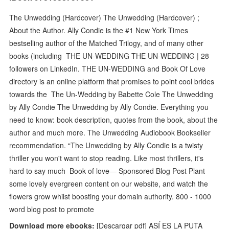
The Unwedding (Hardcover) The Unwedding (Hardcover) ;
About the Author. Ally Condie is the #1 New York Times
bestselling author of the Matched Trilogy, and of many other
books (including THE UN-WEDDING THE UN-WEDDING | 28
followers on LinkedIn. THE UN-WEDDING and Book Of Love
directory is an online platform that promises to point cool brides
towards the The Un-Wedding by Babette Cole The Unwedding
by Ally Condie The Unwedding by Ally Condie. Everything you
need to know: book description, quotes from the book, about the
author and much more. The Unwedding Audiobook Bookseller
recommendation. “The Unwedding by Ally Condie is a twisty
thriller you won't want to stop reading. Like most thrillers, it's
hard to say much Book of love— Sponsored Blog Post Plant
some lovely evergreen content on our website, and watch the
flowers grow whilst boosting your domain authority. 800 - 1000
word blog post to promote
Download more ebooks:
[Descargar pdf] ASÍ ES LA PUTA