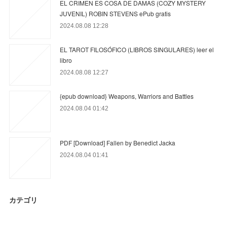
EL CRIMEN ES COSA DE DAMAS (COZY MYSTERY
JUVENIL) ROBIN STEVENS ePub gratis
2024.08.08 12:28
EL TAROT FILOSÓFICO (LIBROS SINGULARES) leer el
libro
2024.08.08 12:27
{epub download} Weapons, Warriors and Battles
2024.08.04 01:42
PDF [Download] Fallen by Benedict Jacka
2024.08.04 01:41
カテゴリ