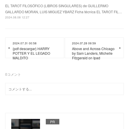
EL TAROT FILOSÓFICO (LIBROS SINGULARES) de GUILLERMO
GALLARDO MORAN, LUIS MIGUEZ YBARZ Ficha técnica EL TAROT FIL…
2024.08.08 12:27
2024.07.31 00:58
2024.07.28 09:59
{pdf descargar} HARRY
Above and Across Chicago
POTTER Y EL LEGADO
by Sam Landers, Michelle
MALDITO
Fitzgerald on Ipad
0
コメント
PR