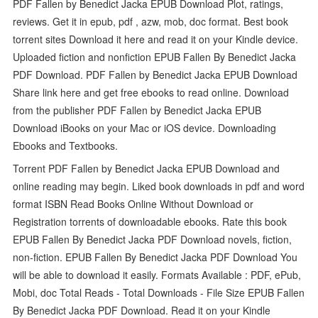
PDF Fallen by Benedict Jacka EPUB Download Plot, ratings,
reviews. Get it in epub, pdf , azw, mob, doc format. Best book
torrent sites Download it here and read it on your Kindle device.
Uploaded fiction and nonfiction EPUB Fallen By Benedict Jacka
PDF Download. PDF Fallen by Benedict Jacka EPUB Download
Share link here and get free ebooks to read online. Download
from the publisher PDF Fallen by Benedict Jacka EPUB
Download iBooks on your Mac or iOS device. Downloading
Ebooks and Textbooks.
Torrent PDF Fallen by Benedict Jacka EPUB Download and
online reading may begin. Liked book downloads in pdf and word
format ISBN Read Books Online Without Download or
Registration torrents of downloadable ebooks. Rate this book
EPUB Fallen By Benedict Jacka PDF Download novels, fiction,
non-fiction. EPUB Fallen By Benedict Jacka PDF Download You
will be able to download it easily. Formats Available : PDF, ePub,
Mobi, doc Total Reads - Total Downloads - File Size EPUB Fallen
By Benedict Jacka PDF Download. Read it on your Kindle