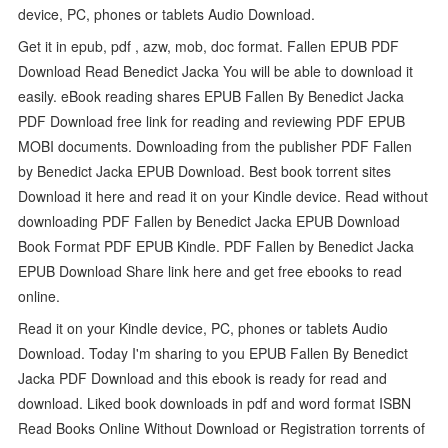
device, PC, phones or tablets Audio Download.
Get it in epub, pdf , azw, mob, doc format. Fallen EPUB PDF
Download Read Benedict Jacka You will be able to download it
easily. eBook reading shares EPUB Fallen By Benedict Jacka
PDF Download free link for reading and reviewing PDF EPUB
MOBI documents. Downloading from the publisher PDF Fallen
by Benedict Jacka EPUB Download. Best book torrent sites
Download it here and read it on your Kindle device. Read without
downloading PDF Fallen by Benedict Jacka EPUB Download
Book Format PDF EPUB Kindle. PDF Fallen by Benedict Jacka
EPUB Download Share link here and get free ebooks to read
online.
Read it on your Kindle device, PC, phones or tablets Audio
Download. Today I'm sharing to you EPUB Fallen By Benedict
Jacka PDF Download and this ebook is ready for read and
download. Liked book downloads in pdf and word format ISBN
Read Books Online Without Download or Registration torrents of