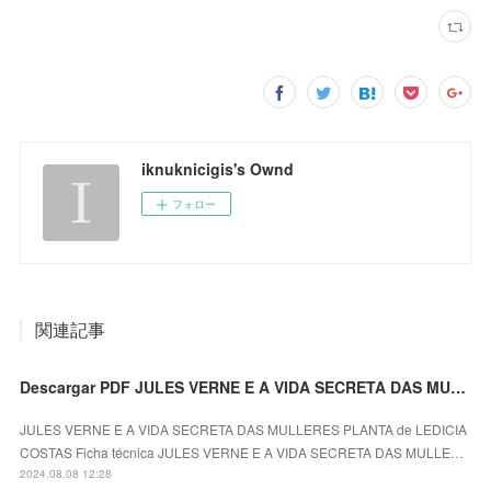
iknuknicigis's Ownd
フォロー
関連記事
Descargar PDF JULES VERNE E A VIDA SECRETA DAS MULLERES PLANTA
JULES VERNE E A VIDA SECRETA DAS MULLERES PLANTA de LEDICIA
COSTAS Ficha técnica JULES VERNE E A VIDA SECRETA DAS MULLE…
2024.08.08 12:28