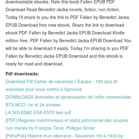
downloadable ebooks. Rate this book Fallen EPUB PDF
Download Read Benedict Jacka novels, fiction, non-fiction.
Today I'll share to you the link to PDF Fallen by Benedict Jacka
EPUB Download free new ebook. Share the link to download
ebook PDF Fallen by Benedict Jacka EPUB Download Kindle
edition free. PDF Fallen by Benedict Jacka EPUB Download You
will be able to download it easily. Today I'm sharing to you PDF
Fallen by Benedict Jacka EPUB Download and this ebook is
ready for read and download.
Pdf downloads:
Download Pdf Cahier de vacances L'Equipe - 150 quiz et
exercices pour vous mettre à l'épreuve
DOWNLOADS Animation et dynamisation de l'offre commerciale
BTS MCO 1re et 2e années
LA SOLEDAD ERA ESTO leer pdf
[PDF] Régimes matrimoniaux et statut patrimonial des couples
non mariés by François Terré, Philippe Simler
[Pdf/ePub] Histoire d'un allemand - Souvenirs 1914-1933 by