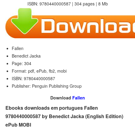
ISBN: 9780440000587 | 304 pages | 8 Mb
Fallen
Benedict Jacka
Page: 304
Format: pdf, ePub, fb2, mobi
ISBN: 9780440000587
Publisher: Penguin Publishing Group
Download
Fallen
Ebooks downloads em portugues Fallen
9780440000587 by Benedict Jacka (English Edition)
ePub MOBI