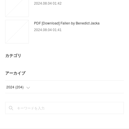
2024.08.04 01:42
PDF [Download] Fallen by Benedict Jacka
2024.08.04 01:41
カテゴリ
アーカイブ
2024
(
204
)
(
9
)
(
33
)
(
28
)