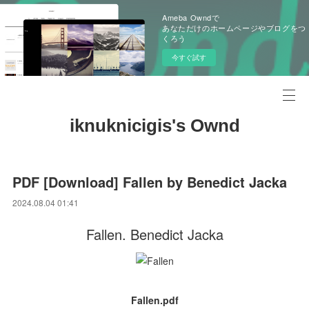
Ameba Owndで
あなただけのホームページやブログをつ
くろう
今すぐ試す
iknuknicigis's Ownd
PDF [Download] Fallen by Benedict Jacka
2024.08.04 01:41
Fallen. Benedict Jacka
Fallen.pdf