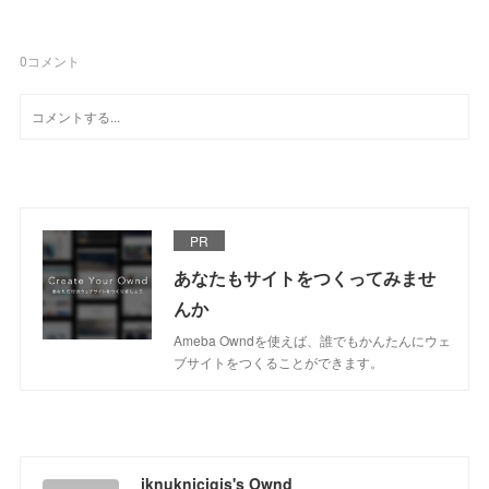
0
コメント
PR
あなたもサイトをつくってみませ
んか
Ameba Owndを使えば、誰でもかんたんにウェ
ブサイトをつくることができます。
iknuknicigis's Ownd