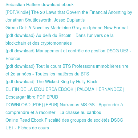
Sebastian Haffner download ebook
[PDF/Kindle] The 20 Laws that Govern the Financial Anointing by
Jonathan Shuttlesworth, Jesse Duplantis
Green Dot: A Novel by Madeleine Gray on Iphone New Format
{pdf download} Au-delà du Bitcoin - Dans l'univers de la
blockchain et des cryptomonnaies
{pdf download} Management et contrôle de gestion DSCG UE3 -
Enoncé
{pdf download} Tout le cours BTS Professions immobilières 1re
et 2e années - Toutes les matières du BTS
{pdf download} The Wicked King by Holly Black
EL FIN DE LA IZQUIERDA EBOOK | PALOMA HERNANDEZ |
Descargar libro PDF EPUB
DOWNLOAD [PDF] {EPUB} Narramus MS-GS - Apprendre à
comprendre et à raconter - La chasse au caribou
Online Read Ebook Fiscalité des groupes de sociétés DSCG
UE1 - Fiches de cours