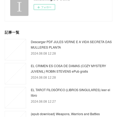
フォロー
記事一覧
Descargar PDF JULES VERNE E A VIDA SECRETA DAS
MULLERES PLANTA
2024.08.08 12:28
EL CRIMEN ES COSA DE DAMAS (COZY MYSTERY
JUVENIL) ROBIN STEVENS ePub gratis
2024.08.08 12:28
EL TAROT FILOSÓFICO (LIBROS SINGULARES) leer el
libro
2024.08.08 12:27
{epub download} Weapons, Warriors and Battles