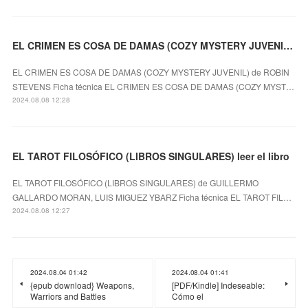
EL CRIMEN ES COSA DE DAMAS (COZY MYSTERY JUVENIL) ROBIN STEVENS ePub gratis
EL CRIMEN ES COSA DE DAMAS (COZY MYSTERY JUVENIL) de ROBIN
STEVENS Ficha técnica EL CRIMEN ES COSA DE DAMAS (COZY MYST…
2024.08.08 12:28
EL TAROT FILOSÓFICO (LIBROS SINGULARES) leer el libro
EL TAROT FILOSÓFICO (LIBROS SINGULARES) de GUILLERMO
GALLARDO MORAN, LUIS MIGUEZ YBARZ Ficha técnica EL TAROT FIL…
2024.08.08 12:27
2024.08.04 01:42
2024.08.04 01:41
{epub download} Weapons,
[PDF/Kindle] Indeseable:
Warriors and Battles
Cómo el